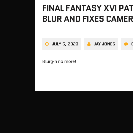
FINAL FANTASY XVI PA
BLUR AND FIXES CAME
JULY 5, 2023
JAY JONES
Blurg-h no more!