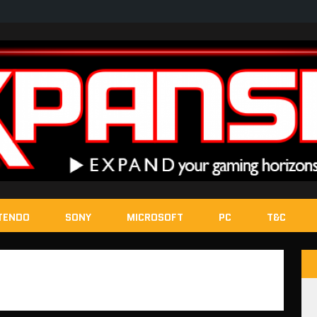
TENDO
SONY
MICROSOFT
PC
T&C