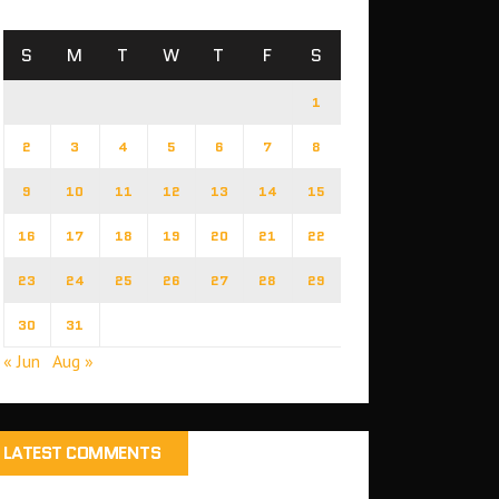
S
M
T
W
T
F
S
1
2
3
4
5
6
7
8
9
10
11
12
13
14
15
16
17
18
19
20
21
22
23
24
25
26
27
28
29
30
31
« Jun
Aug »
LATEST COMMENTS