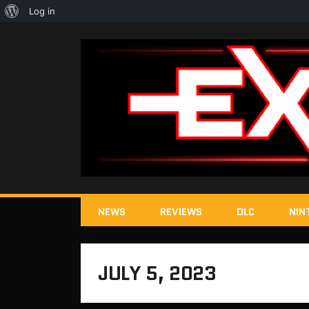
About
Log in
WordPress
NEWS
REVIEWS
DLC
NIN
JULY 5, 2023