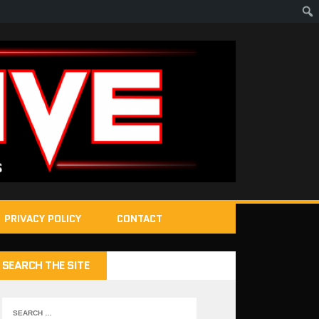
PRIVACY POLICY
CONTACT
SEARCH THE SITE