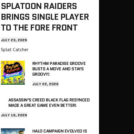
SPLATOON RAIDERS
BRINGS SINGLE PLAYER
TO THE FORE FRONT
JULY 23, 2026
Splat Catcher
RHYTHM PARADISE GROOVE
BUSTS A MOVE AND STAYS
GROOVY!
JULY 22, 2026
ASSASSIN’S CREED BLACK FLAG RESYNCED
MADE A GREAT GAME EVEN BETTER!
JULY 18, 2026
HALO CAMPAIGN EVOLVED IS