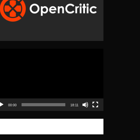
eo
yer
00:00
18:11