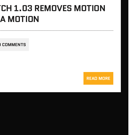
TCH 1.03 REMOVES MOTION
RA MOTION
0 COMMENTS
READ MORE