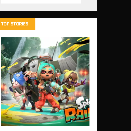
TOP STORIES