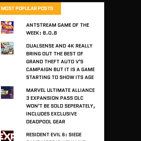
MOST POPULAR POSTS
ANTSTREAM GAME OF THE
WEEK: B.O.B
DUALSENSE AND 4K REALLY
BRING OUT THE BEST OF
GRAND THEFT AUTO V'S
CAMPAIGN BUT IT IS A GAME
STARTING TO SHOW ITS AGE
MARVEL ULTIMATE ALLIANCE
3 EXPANSION PASS DLC
WON'T BE SOLD SEPERATELY,
INCLUDES EXCLUSIVE
DEADPOOL GEAR
RESIDENT EVIL 6: SIEGE