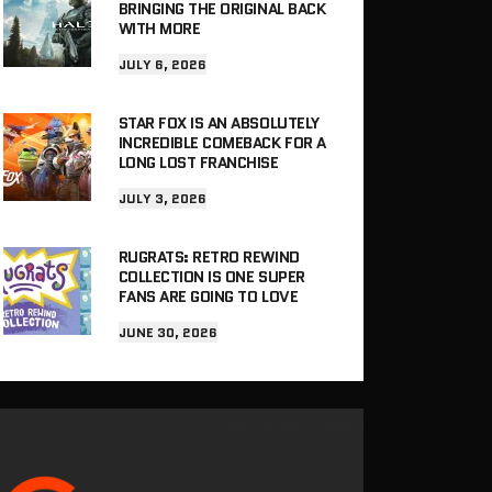
BRINGING THE ORIGINAL BACK
WITH MORE
JULY 6, 2026
STAR FOX IS AN ABSOLUTELY
INCREDIBLE COMEBACK FOR A
LONG LOST FRANCHISE
JULY 3, 2026
RUGRATS: RETRO REWIND
COLLECTION IS ONE SUPER
FANS ARE GOING TO LOVE
JUNE 30, 2026