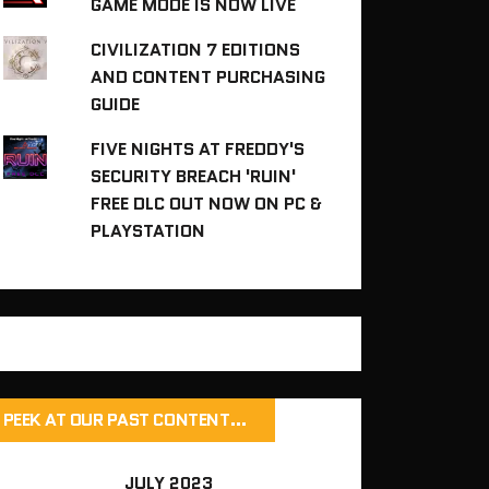
GAME MODE IS NOW LIVE
CIVILIZATION 7 EDITIONS
AND CONTENT PURCHASING
GUIDE
FIVE NIGHTS AT FREDDY'S
SECURITY BREACH 'RUIN'
FREE DLC OUT NOW ON PC &
PLAYSTATION
PEEK AT OUR PAST CONTENT…
JULY 2023