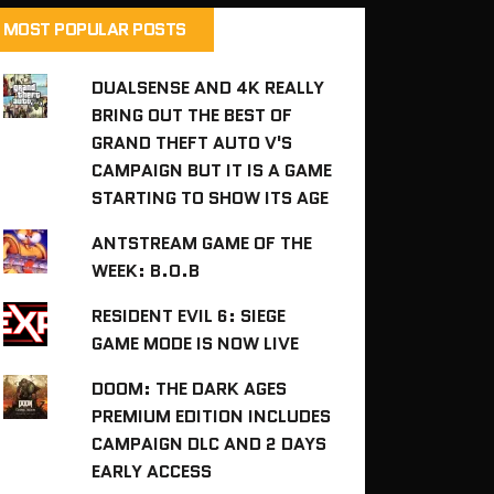
MOST POPULAR POSTS
DUALSENSE AND 4K REALLY
BRING OUT THE BEST OF
GRAND THEFT AUTO V'S
CAMPAIGN BUT IT IS A GAME
STARTING TO SHOW ITS AGE
ANTSTREAM GAME OF THE
WEEK: B.O.B
RESIDENT EVIL 6: SIEGE
GAME MODE IS NOW LIVE
DOOM: THE DARK AGES
PREMIUM EDITION INCLUDES
CAMPAIGN DLC AND 2 DAYS
EARLY ACCESS