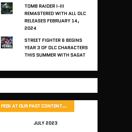
TOMB RAIDER I-III
REMASTERED WITH ALL DLC
RELEASES FEBRUARY 14,
2024
STREET FIGHTER 6 BEGINS
YEAR 3 OF DLC CHARACTERS
THIS SUMMER WITH SAGAT
PEEK AT OUR PAST CONTENT…
JULY 2023