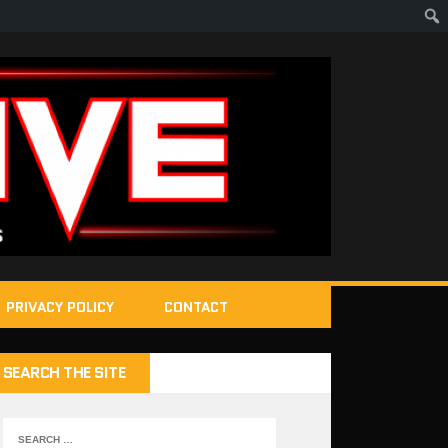
PRIVACY POLICY
CONTACT
SEARCH THE SITE