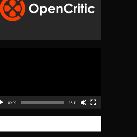
eo
yer
00:00
18:11