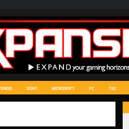
TENDO
SONY
MICROSOFT
PC
T&C