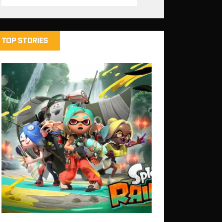
TOP STORIES