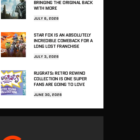
BRINGING THE ORIGINAL BACK
WITH MORE
JULY 6, 2026
STAR FOX IS AN ABSOLUTELY
INCREDIBLE COMEBACK FOR A
LONG LOST FRANCHISE
JULY 3, 2026
RUGRATS: RETRO REWIND
COLLECTION IS ONE SUPER
FANS ARE GOING TO LOVE
JUNE 30, 2026