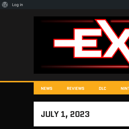
About
Log in
WordPress
NEWS
REVIEWS
DLC
NIN
JULY 1, 2023