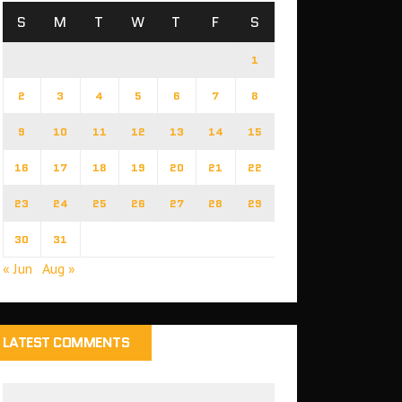
S
M
T
W
T
F
S
1
2
3
4
5
6
7
8
9
10
11
12
13
14
15
16
17
18
19
20
21
22
23
24
25
26
27
28
29
30
31
« Jun
Aug »
LATEST COMMENTS