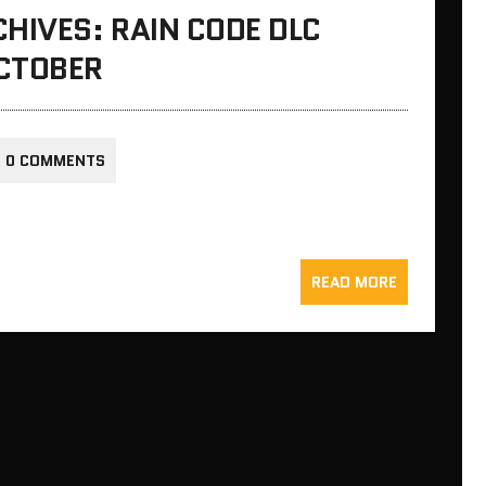
HIVES: RAIN CODE DLC
CTOBER
0 COMMENTS
READ MORE