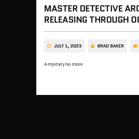
MASTER DETECTIVE ARC
RELEASING THROUGH O
JULY 1, 2023
BRAD BAKER
A mystery no more