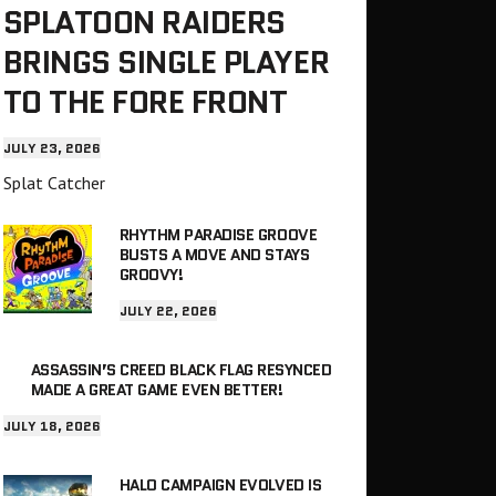
SPLATOON RAIDERS
BRINGS SINGLE PLAYER
TO THE FORE FRONT
JULY 23, 2026
Splat Catcher
RHYTHM PARADISE GROOVE
BUSTS A MOVE AND STAYS
GROOVY!
JULY 22, 2026
ASSASSIN’S CREED BLACK FLAG RESYNCED
MADE A GREAT GAME EVEN BETTER!
JULY 18, 2026
HALO CAMPAIGN EVOLVED IS