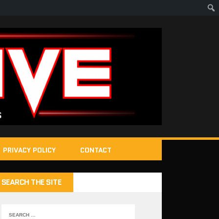
PRIVACY POLICY
CONTACT
SEARCH THE SITE