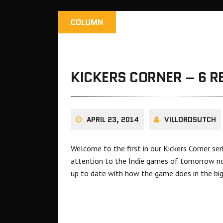
COLUMN
KICKERS CORNER – 6 
APRIL 23, 2014
VILLORDSUTCH
Welcome to the first in our Kickers Corner se
attention to the Indie games of tomorrow now
up to date with how the game does in the bi