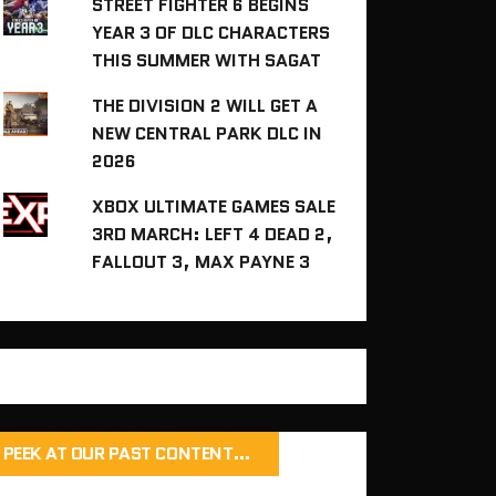
STREET FIGHTER 6 BEGINS
YEAR 3 OF DLC CHARACTERS
THIS SUMMER WITH SAGAT
THE DIVISION 2 WILL GET A
NEW CENTRAL PARK DLC IN
2026
XBOX ULTIMATE GAMES SALE
3RD MARCH: LEFT 4 DEAD 2,
FALLOUT 3, MAX PAYNE 3
PEEK AT OUR PAST CONTENT…