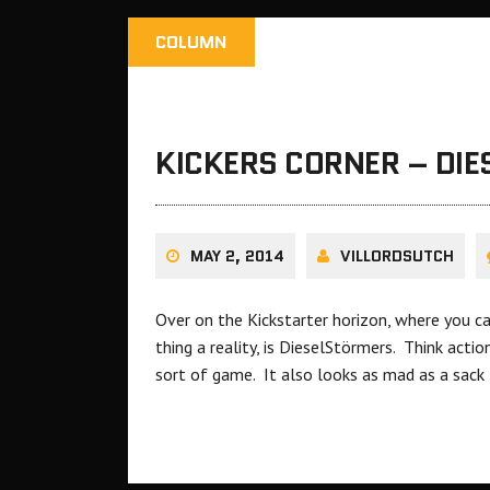
COLUMN
KICKERS CORNER – DI
MAY 2, 2014
VILLORDSUTCH
Over on the Kickstarter horizon, where you c
thing a reality, is DieselStörmers. Think act
sort of game. It also looks as mad as a sack 