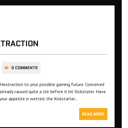
XTRACTION
0 COMMENTS
Hextraction to your possible gaming future. Conceived
ready caused quite a stir before it hit Kickstater. Have
your appetite is wetted, the Kickstarter…
READ MORE