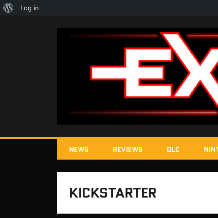
About
Log in
WordPress
NEWS
REVIEWS
DLC
NIN
KICKSTARTER