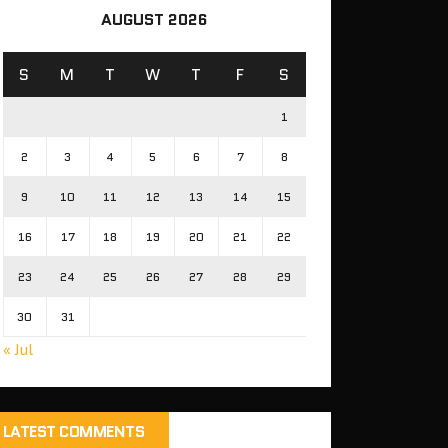
AUGUST 2026
S
M
T
W
T
F
S
1
2
3
4
5
6
7
8
9
10
11
12
13
14
15
16
17
18
19
20
21
22
23
24
25
26
27
28
29
30
31
« Jul
LATEST COMMENTS