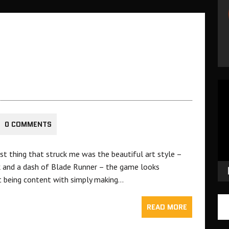
Vid
Pla
0 COMMENTS
st thing that struck me was the beautiful art style –
k and a dash of Blade Runner – the game looks
t being content with simply making…
READ MORE