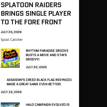
SPLATOON RAIDERS
BRINGS SINGLE PLAYER
TO THE FORE FRONT
JULY 23, 2026
Splat Catcher
RHYTHM PARADISE GROOVE
BUSTS A MOVE AND STAYS
GROOVY!
JULY 22, 2026
ASSASSIN’S CREED BLACK FLAG RESYNCED
MADE A GREAT GAME EVEN BETTER!
JULY 18, 2026
HALO CAMPAIGN EVOLVED IS