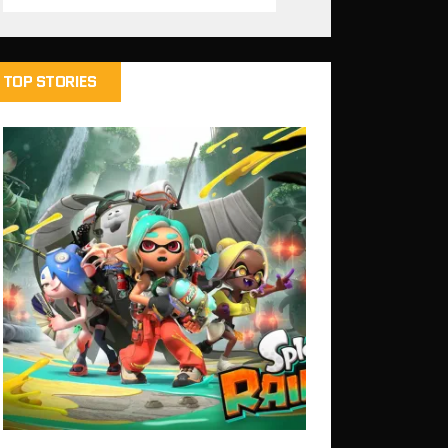
TOP STORIES