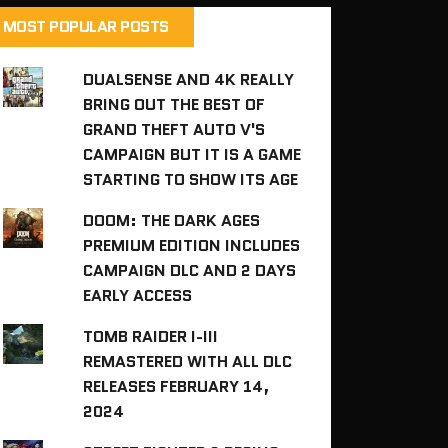
MOST POPULAR POSTS
DUALSENSE AND 4K REALLY
BRING OUT THE BEST OF
GRAND THEFT AUTO V'S
CAMPAIGN BUT IT IS A GAME
STARTING TO SHOW ITS AGE
DOOM: THE DARK AGES
PREMIUM EDITION INCLUDES
CAMPAIGN DLC AND 2 DAYS
EARLY ACCESS
TOMB RAIDER I-III
REMASTERED WITH ALL DLC
RELEASES FEBRUARY 14,
2024