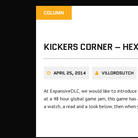
COLUMN
KICKERS CORNER – HE
APRIL 25, 2014
VILLORDSUTCH
At ExpansiveDLC, we would like to introduce 
at a 48 hour global game jam, this game has al
a watch, a read and a look below, then when 