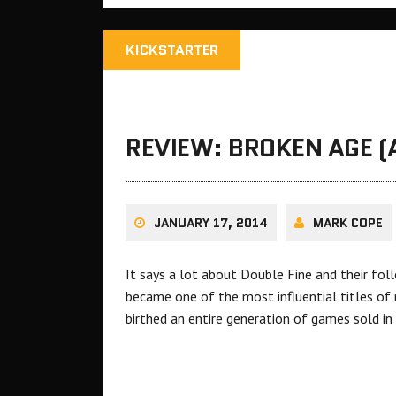
KICKSTARTER
REVIEW: BROKEN AGE (A
JANUARY 17, 2014
MARK COPE
It says a lot about Double Fine and their fol
became one of the most influential titles of
birthed an entire generation of games sold i