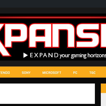
TENDO
SONY
MICROSOFT
PC
T&C