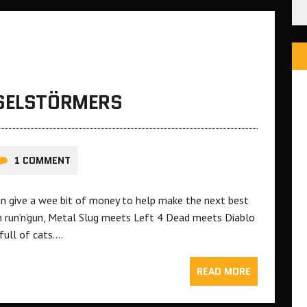
ESELSTÖRMERS
1 COMMENT
an give a wee bit of money to help make the next best
ion run’n’gun, Metal Slug meets Left 4 Dead meets Diablo
full of cats….
READ MORE