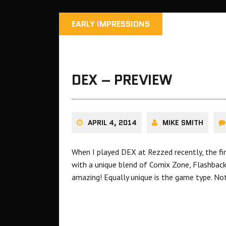
EARLY IMPRESSIONS
DEX – PREVIEW
APRIL 4, 2014
MIKE SMITH
When I played DEX at Rezzed recently, the fir
with a unique blend of Comix Zone, Flashbac
amazing! Equally unique is the game type. No