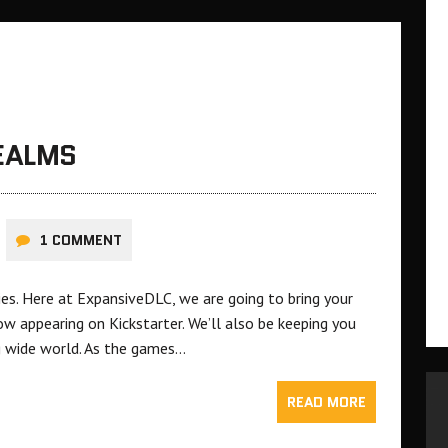
REALMS
1 COMMENT
ries. Here at ExpansiveDLC, we are going to bring your
 appearing on Kickstarter. We’ll also be keeping you
g wide world. As the games…
READ MORE