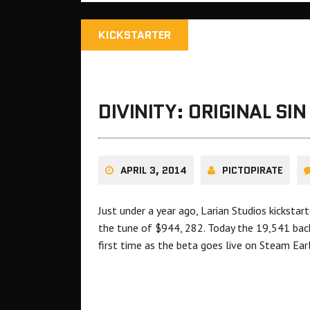
KICKSTARTER
DIVINITY: ORIGINAL SI
APRIL 3, 2014
PICTOPIRATE
Just under a year ago, Larian Studios kickstart
the tune of $944, 282. Today the 19,541 bac
first time as the beta goes live on Steam Ear