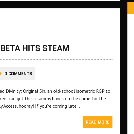
N BETA HITS STEAM
0 COMMENTS
ed Divinity: Original Sin, an old-school isometric RGP to
kers can get their clammy hands on the game for the
ly Access, hooray! If you’re coming late…
READ MORE