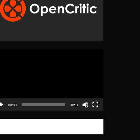
eo
yer
00:00
18:11