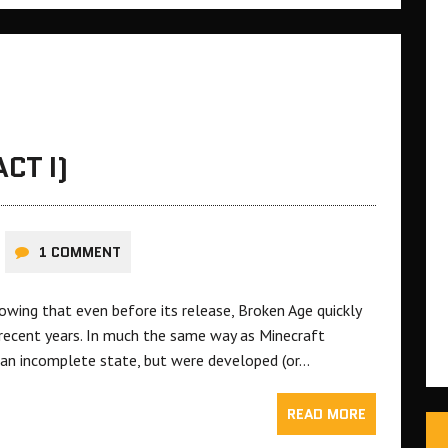
CT I)
1 COMMENT
lowing that even before its release, Broken Age quickly
 recent years. In much the same way as Minecraft
n an incomplete state, but were developed (or…
READ MORE