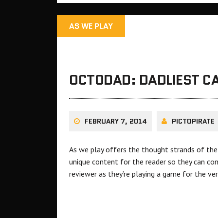
AS WE PLAY
OCTODAD: DADLIEST CA
FEBRUARY 7, 2014
PICTOPIRATE
As we play offers the thought strands of the 
unique content for the reader so they can com
reviewer as they’re playing a game for the ver