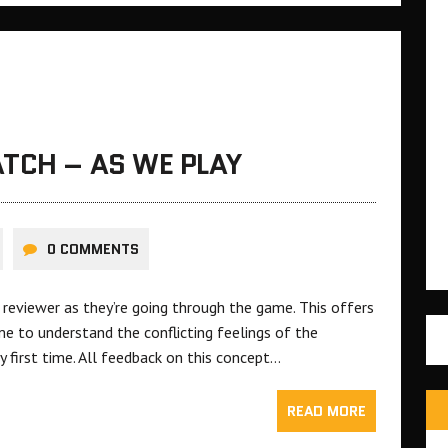
TCH – AS WE PLAY
0 COMMENTS
reviewer as they’re going through the game. This offers
e to understand the conflicting feelings of the
y first time. All feedback on this concept…
READ MORE