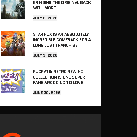
BRINGING THE ORIGINAL BACK
WITH MORE
JULY 6, 2026
STAR FOX IS AN ABSOLUTELY
INCREDIBLE COMEBACK FOR A
LONG LOST FRANCHISE
JULY 3, 2026
RUGRATS: RETRO REWIND
COLLECTION IS ONE SUPER
FANS ARE GOING TO LOVE
JUNE 30, 2026