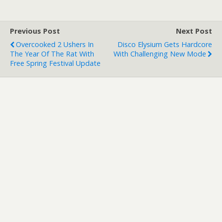
Previous Post
Next Post
Overcooked 2 Ushers In
Disco Elysium Gets Hardcore
The Year Of The Rat With
With Challenging New Mode
Free Spring Festival Update