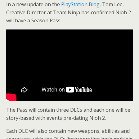
In a new update on the
PlayStation Blog
, Tom Lee,
Creative Director at Team Ninja has confirmed Nioh 2
will have a Season Pass.
The Pass will contain three DLCs and each one will be
story-based with events pre-dating Nioh 2.
Each DLC will also contain new weapons, abilities and
characters, with the DLCs ‘incorporating both multiple