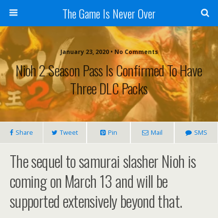
The Game Is Never Over
January 23, 2020 •
No Comments
Nioh 2 Season Pass Is Confirmed To Have
Three DLC Packs
Share
Tweet
Pin
Mail
SMS
The sequel to samurai slasher Nioh is
coming on March 13 and will be
supported extensively beyond that.