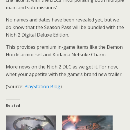
main and sub-missions’
No names and dates have been revealed yet, but we
do know that the Season Pass will be bundled with the
Nioh 2 Digital Deluxe Edition.
This provides premium in-game items like the Demon
Horde armor set and Kodama Netsuke Charm.
More news on the Nioh 2 DLC as we get it. For now,
whet your appetite with the game’s brand new trailer.
(Source:
PlayStation Blog
)
Related