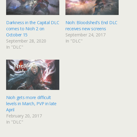
Darkness in the Capital DLC
Nioh: Bloodshed’s End DLC
comes to Nioh 2 on
receives new screens
October 15
September 24, 2017
September 28, 2020
In "DLC"
In "DLC"
Nioh gets more difficult
levels in March, PVP in late
April
February 20, 2017
In "DLC"