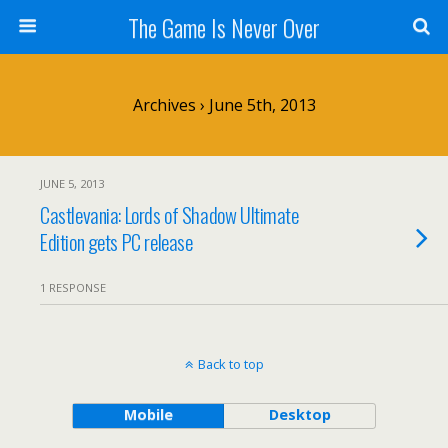
The Game Is Never Over
Archives › June 5th, 2013
JUNE 5, 2013
Castlevania: Lords of Shadow Ultimate
Edition gets PC release
1 RESPONSE
Back to top
Mobile
Desktop