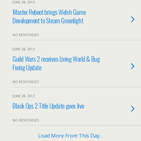
JUNE 28, 2013
Master Reboot brings Welsh Game
Development to Steam Greenlight
NO RESPONSES
JUNE 28, 2013
Guild Wars 2 receives Living World & Bug
Fixing Update
NO RESPONSES
JUNE 28, 2013
Black Ops 2 Title Update goes live
NO RESPONSES
Load More From This Day…