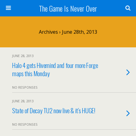
The Game Is Never Over
Archives › June 28th, 2013
JUNE 28, 2013
Halo 4 gets Hivemind and four more Forge
maps this Monday
NO RESPONSES
JUNE 28, 2013
State of Decay TU2 now live & it’s HUGE!
NO RESPONSES