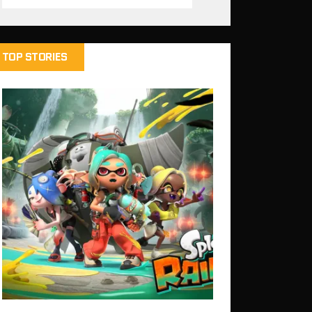
TOP STORIES