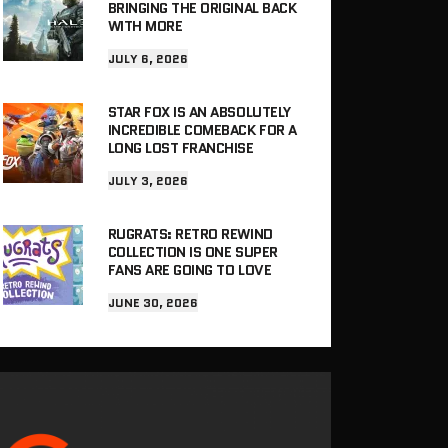
BRINGING THE ORIGINAL BACK
WITH MORE
JULY 6, 2026
STAR FOX IS AN ABSOLUTELY
INCREDIBLE COMEBACK FOR A
LONG LOST FRANCHISE
JULY 3, 2026
RUGRATS: RETRO REWIND
COLLECTION IS ONE SUPER
FANS ARE GOING TO LOVE
JUNE 30, 2026