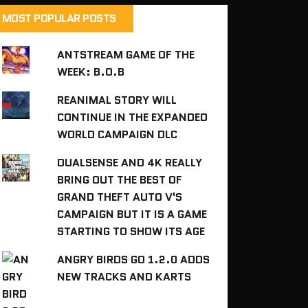
MOST POPULAR POSTS
ANTSTREAM GAME OF THE
WEEK: B.O.B
REANIMAL STORY WILL
CONTINUE IN THE EXPANDED
WORLD CAMPAIGN DLC
DUALSENSE AND 4K REALLY
BRING OUT THE BEST OF
GRAND THEFT AUTO V'S
CAMPAIGN BUT IT IS A GAME
STARTING TO SHOW ITS AGE
ANGRY BIRDS GO 1.2.0 ADDS
NEW TRACKS AND KARTS