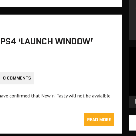
A PS4 ‘LAUNCH WINDOW’
Vid
Pla
0 COMMENTS
ave confirmed that New ‘n’ Tasty will not be avaialble
READ MORE