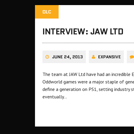
DLC
INTERVIEW: JAW LTD
JUNE 24, 2013
EXPANSIVE
The team at JAW Ltd have had an incredible E3
Oddworld games were a major staple of genera
define a generation on PS1, setting industry 
eventually…