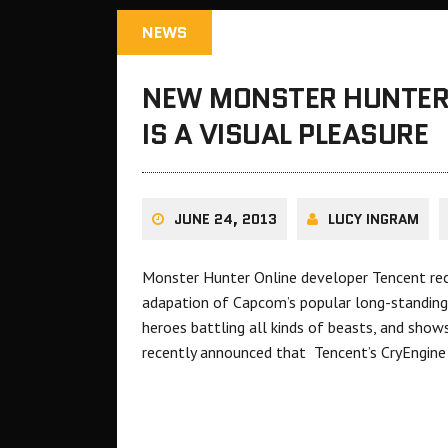
NEWS
NEW MONSTER HUNTER 
IS A VISUAL PLEASURE
JUNE 24, 2013
LUCY INGRAM
Monster Hunter Online developer Tencent rec
adapation of Capcom’s popular long-standing s
heroes battling all kinds of beasts, and sho
recently announced that Tencent’s CryEngin