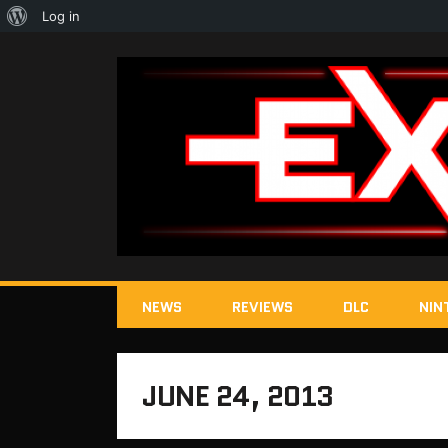
About
Log in
WordPress
NEWS
REVIEWS
DLC
NIN
JUNE 24, 2013