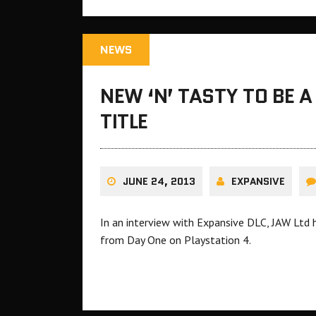
NEWS
NEW ‘N’ TASTY TO BE 
TITLE
JUNE 24, 2013
EXPANSIVE
In an interview with Expansive DLC, JAW Ltd h
from Day One on Playstation 4.