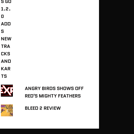
ANGRY BIRDS SHOWS OFF
RED'S MIGHTY FEATHERS
BLEED 2 REVIEW