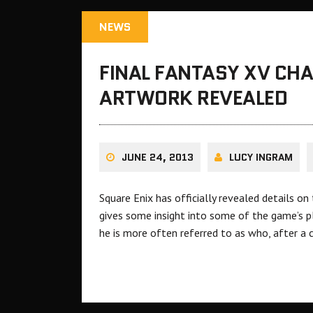
NEWS
FINAL FANTASY XV CH
ARTWORK REVEALED
JUNE 24, 2013
LUCY INGRAM
Square Enix has officially revealed details o
gives some insight into some of the game’s pl
he is more often referred to as who, after a c