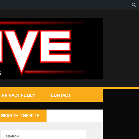
PRIVACY POLICY
CONTACT
SEARCH THE SITE