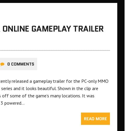
ONLINE GAMEPLAY TRAILER
0 COMMENTS
ently released a gameplay trailer for the PC-only MMO
eries and it looks beautiful. Shown in the clip are
ws off some of the game’s many locations. It was
e 3 powered…
READ MORE