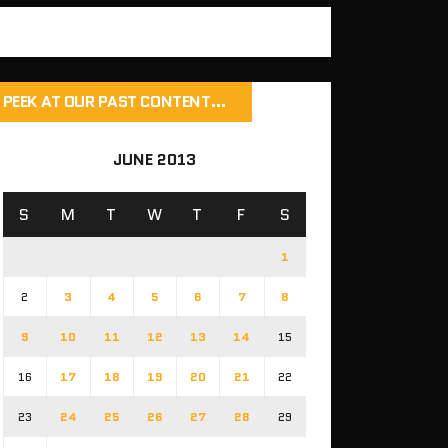
PEEK AT OUR PAST CONTENT…
JUNE 2013
S
M
T
W
T
F
S
1
2
3
4
5
6
7
8
9
10
11
12
13
14
15
16
17
18
19
20
21
22
23
24
25
26
27
28
29