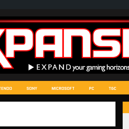
TENDO
SONY
MICROSOFT
PC
T&C