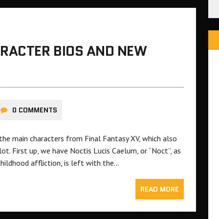
ARACTER BIOS AND NEW
0 COMMENTS
n the main characters from Final Fantasy XV, which also
ot. First up, we have Noctis Lucis Caelum, or “Noct”, as
hildhood affliction, is left with the…
READ MORE