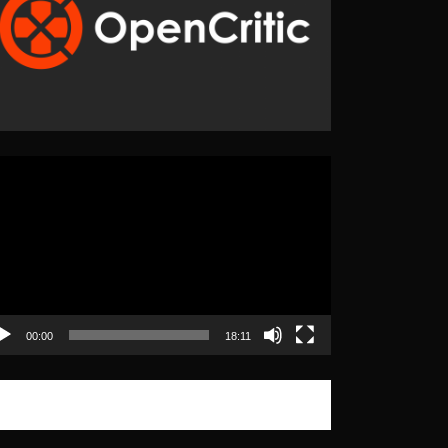
eo
yer
00:00
18:11