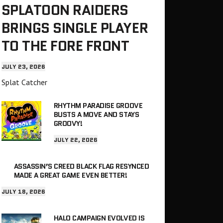
SPLATOON RAIDERS
BRINGS SINGLE PLAYER
TO THE FORE FRONT
JULY 23, 2026
Splat Catcher
RHYTHM PARADISE GROOVE
BUSTS A MOVE AND STAYS
GROOVY!
JULY 22, 2026
ASSASSIN’S CREED BLACK FLAG RESYNCED
MADE A GREAT GAME EVEN BETTER!
JULY 18, 2026
HALO CAMPAIGN EVOLVED IS