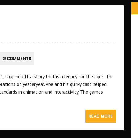
2 COMMENTS
, capping off a story that is a legacy for the ages. The
tions of yesteryear. Abe and his quirky cast helped
standards in animation and interactivity. The games
READ MORE