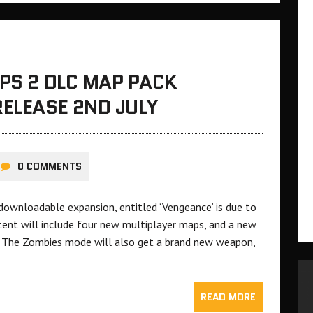
OPS 2 DLC MAP PACK
RELEASE 2ND JULY
0 COMMENTS
d downloadable expansion, entitled ‘Vengeance’ is due to
tent will include four new multiplayer maps, and a new
.’ The Zombies mode will also get a brand new weapon,
READ MORE