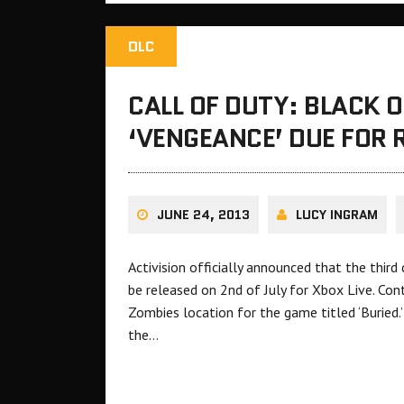
DLC
CALL OF DUTY: BLACK 
‘VENGEANCE’ DUE FOR 
JUNE 24, 2013
LUCY INGRAM
Activision officially announced that the thir
be released on 2nd of July for Xbox Live. Con
Zombies location for the game titled ‘Buried
the…