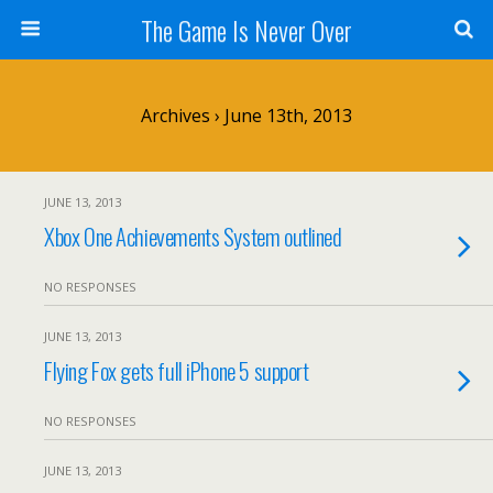
The Game Is Never Over
Archives › June 13th, 2013
JUNE 13, 2013
Xbox One Achievements System outlined
NO RESPONSES
JUNE 13, 2013
Flying Fox gets full iPhone 5 support
NO RESPONSES
JUNE 13, 2013