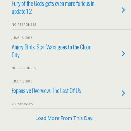
Fury of the Gods gets even more furious in
update 1.2
NO RESPONSES
JUNE 13, 2013
Angry Birds: Star Wars goes to the Cloud
City
NO RESPONSES
JUNE 13, 2013
Expansive Overview: The Last Of Us
2 RESPONSES
Load More From This Day…