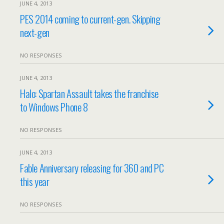
JUNE 4, 2013
PES 2014 coming to current-gen. Skipping
next-gen
NO RESPONSES
JUNE 4, 2013
Halo: Spartan Assault takes the franchise
to Windows Phone 8
NO RESPONSES
JUNE 4, 2013
Fable Anniversary releasing for 360 and PC
this year
NO RESPONSES