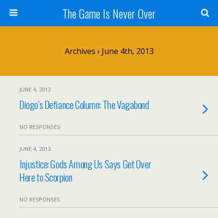
The Game Is Never Over
Archives › June 4th, 2013
JUNE 4, 2013
Diogo’s Defiance Column: The Vagabond
NO RESPONSES
JUNE 4, 2013
Injustice: Gods Among Us Says Get Over
Here to Scorpion
NO RESPONSES