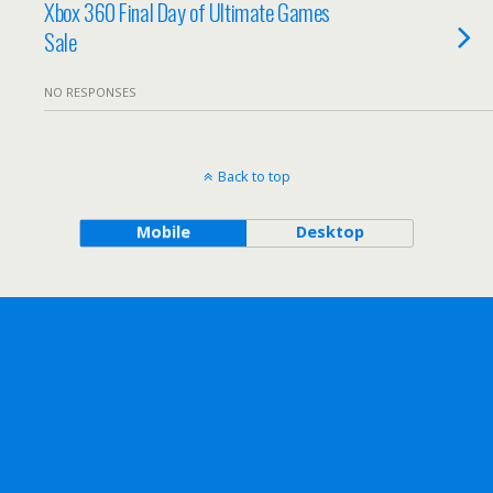
Xbox 360 Final Day of Ultimate Games
Sale
NO RESPONSES
Back to top
Mobile
Desktop