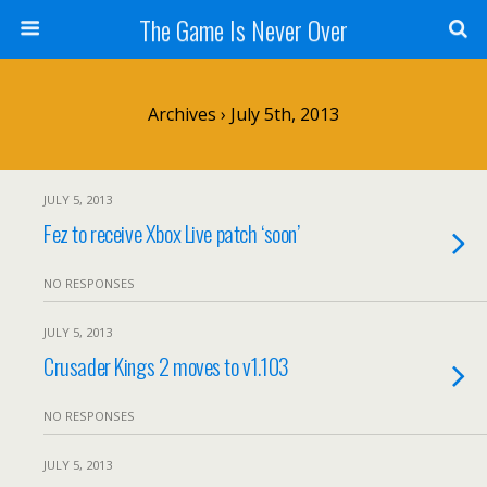
The Game Is Never Over
Archives › July 5th, 2013
JULY 5, 2013
Fez to receive Xbox Live patch ‘soon’
NO RESPONSES
JULY 5, 2013
Crusader Kings 2 moves to v1.103
NO RESPONSES
JULY 5, 2013