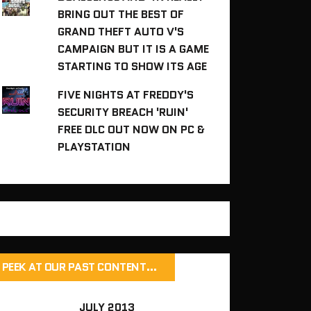
BRING OUT THE BEST OF
GRAND THEFT AUTO V'S
CAMPAIGN BUT IT IS A GAME
STARTING TO SHOW ITS AGE
FIVE NIGHTS AT FREDDY'S
SECURITY BREACH 'RUIN'
FREE DLC OUT NOW ON PC &
PLAYSTATION
PEEK AT OUR PAST CONTENT…
JULY 2013