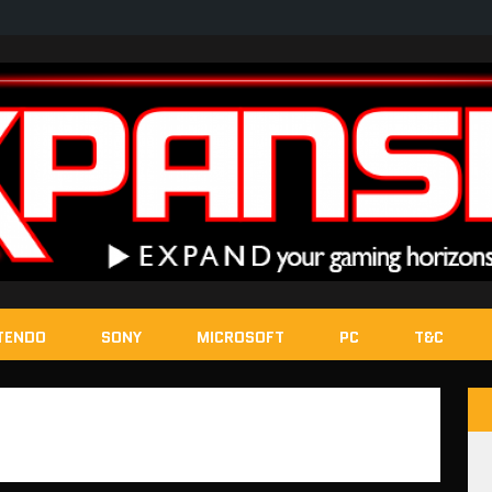
TENDO
SONY
MICROSOFT
PC
T&C