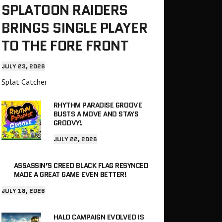
SPLATOON RAIDERS
BRINGS SINGLE PLAYER
TO THE FORE FRONT
JULY 23, 2026
Splat Catcher
RHYTHM PARADISE GROOVE
BUSTS A MOVE AND STAYS
GROOVY!
JULY 22, 2026
ASSASSIN’S CREED BLACK FLAG RESYNCED
MADE A GREAT GAME EVEN BETTER!
JULY 18, 2026
HALO CAMPAIGN EVOLVED IS