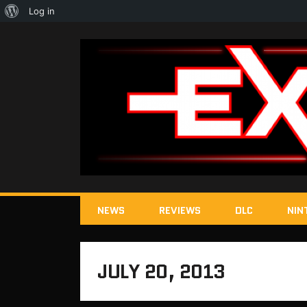
About
Log in
WordPress
NEWS
REVIEWS
DLC
NIN
JULY 20, 2013