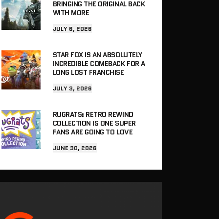
BRINGING THE ORIGINAL BACK
WITH MORE
JULY 6, 2026
STAR FOX IS AN ABSOLUTELY
INCREDIBLE COMEBACK FOR A
LONG LOST FRANCHISE
JULY 3, 2026
RUGRATS: RETRO REWIND
COLLECTION IS ONE SUPER
FANS ARE GOING TO LOVE
JUNE 30, 2026