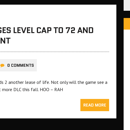
ES LEVEL CAP TO 72 AND
ENT
0 COMMENTS
s 2 another lease of life. Not only will the game see a
ct more DLC this fall. HOO – RAH
READ MORE