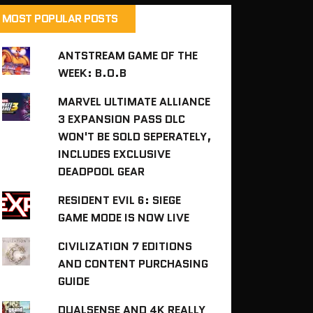
MOST POPULAR POSTS
ANTSTREAM GAME OF THE
WEEK: B.O.B
MARVEL ULTIMATE ALLIANCE
3 EXPANSION PASS DLC
WON'T BE SOLD SEPERATELY,
INCLUDES EXCLUSIVE
DEADPOOL GEAR
RESIDENT EVIL 6: SIEGE
GAME MODE IS NOW LIVE
CIVILIZATION 7 EDITIONS
AND CONTENT PURCHASING
GUIDE
DUALSENSE AND 4K REALLY