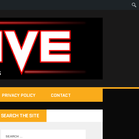
PRIVACY POLICY
CONTACT
SEARCH THE SITE