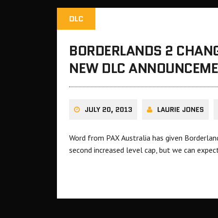
DLC
BORDERLANDS 2 CHANG
NEW DLC ANNOUNCEM
JULY 20, 2013
LAURIE JONES
Word from PAX Australia has given Borderland
second increased level cap, but we can expe