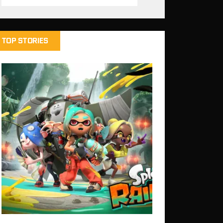
TOP STORIES