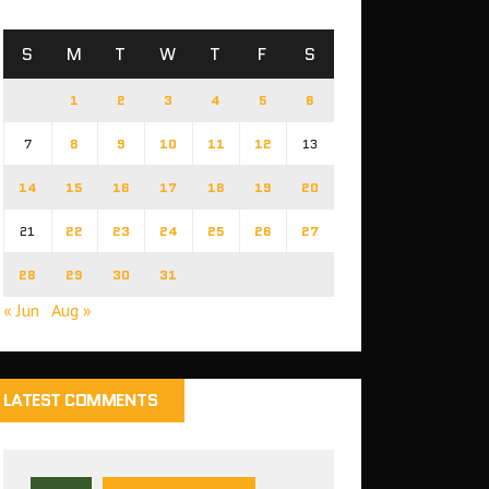
S
M
T
W
T
F
S
1
2
3
4
5
6
7
8
9
10
11
12
13
14
15
16
17
18
19
20
21
22
23
24
25
26
27
28
29
30
31
« Jun
Aug »
LATEST COMMENTS