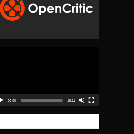
eo
yer
00:00
18:11