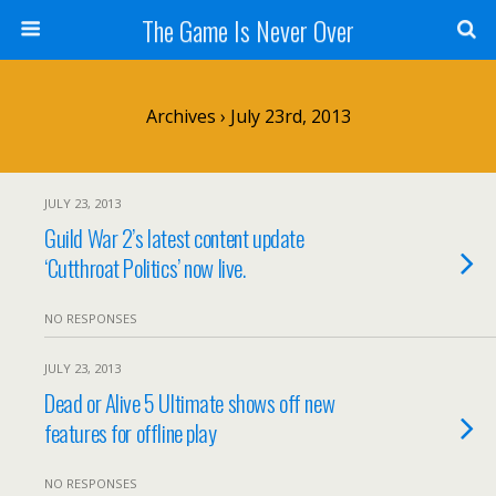
The Game Is Never Over
Archives › July 23rd, 2013
JULY 23, 2013
Guild War 2’s latest content update
‘Cutthroat Politics’ now live.
NO RESPONSES
JULY 23, 2013
Dead or Alive 5 Ultimate shows off new
features for offline play
NO RESPONSES