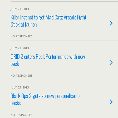
JULY 23, 2013
Killer Instinct to get Mad Catz Arcade Fight
Stick at launch
NO RESPONSES
JULY 23, 2013
GRID 2 enters Peak Performance with new
pack
NO RESPONSES
JULY 23, 2013
Black Ops 2 gets six new personalisation
packs
NO RESPONSES