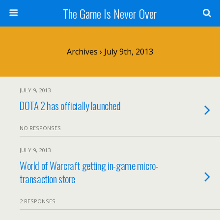
The Game Is Never Over
Archives › July 9th, 2013
JULY 9, 2013
DOTA 2 has officially launched
NO RESPONSES
JULY 9, 2013
World of Warcraft getting in-game micro-
transaction store
2 RESPONSES