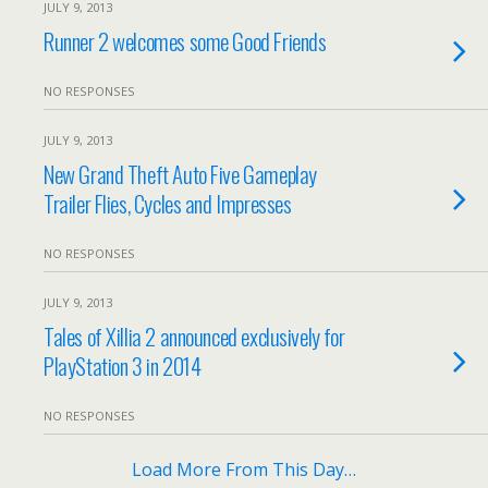
JULY 9, 2013
Runner 2 welcomes some Good Friends
NO RESPONSES
JULY 9, 2013
New Grand Theft Auto Five Gameplay
Trailer Flies, Cycles and Impresses
NO RESPONSES
JULY 9, 2013
Tales of Xillia 2 announced exclusively for
PlayStation 3 in 2014
NO RESPONSES
Load More From This Day…