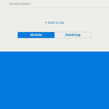
NO RESPONSES
Back to top
Mobile
Desktop