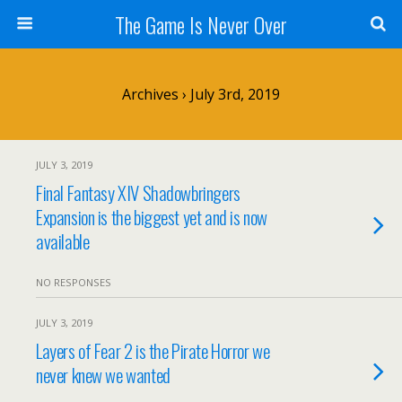
The Game Is Never Over
Archives › July 3rd, 2019
JULY 3, 2019
Final Fantasy XIV Shadowbringers
Expansion is the biggest yet and is now
available
NO RESPONSES
JULY 3, 2019
Layers of Fear 2 is the Pirate Horror we
never knew we wanted