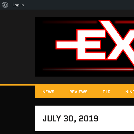
About
Log in
WordPress
NEWS
REVIEWS
DLC
NIN
JULY 30, 2019