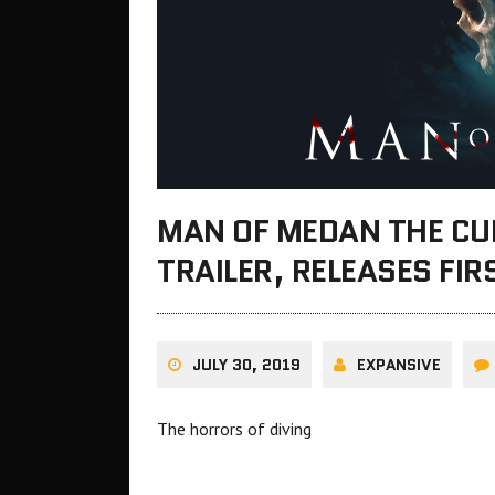
MAN OF MEDAN THE CU
TRAILER, RELEASES FIR
JULY 30, 2019
EXPANSIVE
The horrors of diving