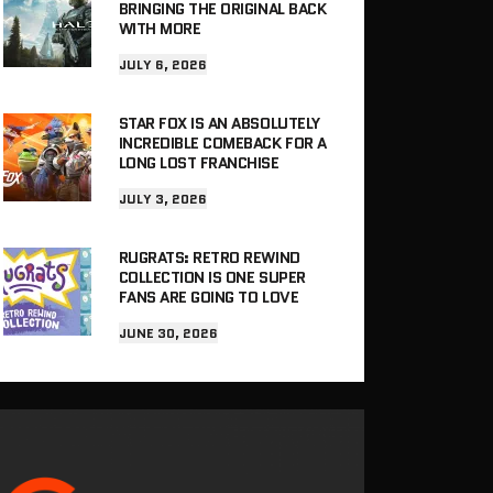
BRINGING THE ORIGINAL BACK
WITH MORE
JULY 6, 2026
STAR FOX IS AN ABSOLUTELY
INCREDIBLE COMEBACK FOR A
LONG LOST FRANCHISE
JULY 3, 2026
RUGRATS: RETRO REWIND
COLLECTION IS ONE SUPER
FANS ARE GOING TO LOVE
JUNE 30, 2026