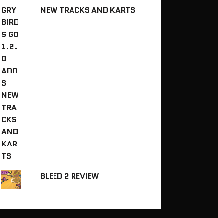
NEW TRACKS AND KARTS
BLEED 2 REVIEW