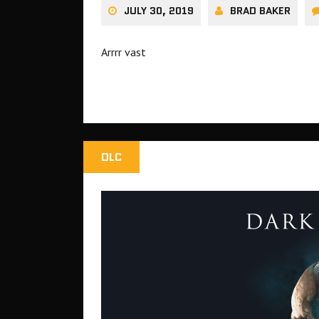
JULY 30, 2019
BRAD BAKER
Arrrr vast
DLC