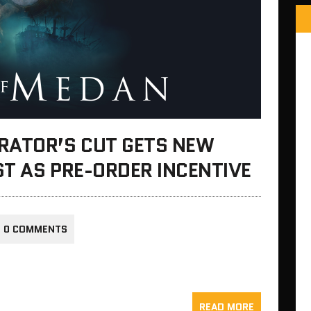
RATOR’S CUT GETS NEW
ST AS PRE-ORDER INCENTIVE
0 COMMENTS
READ MORE