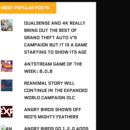
MOST POPULAR POSTS
DUALSENSE AND 4K REALLY
BRING OUT THE BEST OF
GRAND THEFT AUTO V'S
CAMPAIGN BUT IT IS A GAME
STARTING TO SHOW ITS AGE
ANTSTREAM GAME OF THE
WEEK: B.O.B
REANIMAL STORY WILL
CONTINUE IN THE EXPANDED
WORLD CAMPAIGN DLC
ANGRY BIRDS SHOWS OFF
RED'S MIGHTY FEATHERS
ANGRY BIRDS GO 1.2.0 ADDS