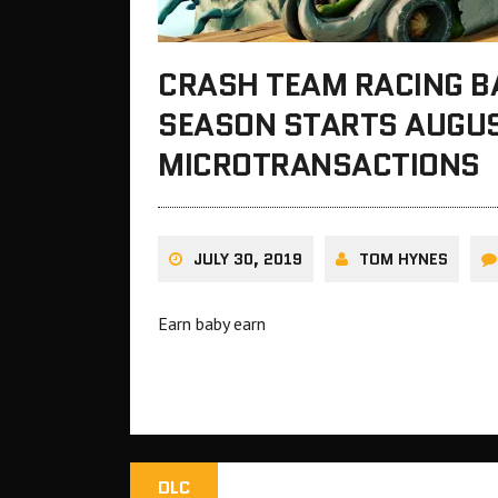
CRASH TEAM RACING BA
SEASON STARTS AUGUST
MICROTRANSACTIONS
JULY 30, 2019
TOM HYNES
Earn baby earn
DLC