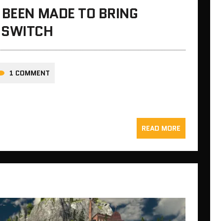
 BEEN MADE TO BRING
 SWITCH
1 COMMENT
READ MORE