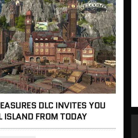
EASURES DLC INVITES YOU
L ISLAND FROM TODAY