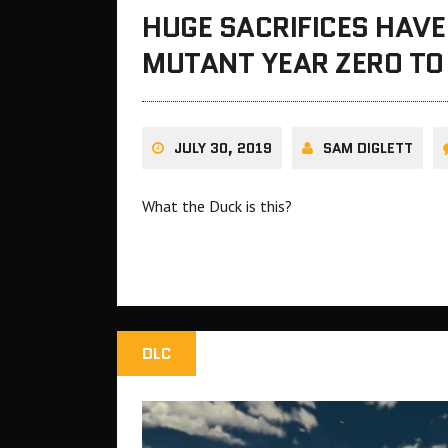
HUGE SACRIFICES HAVE
MUTANT YEAR ZERO TO
JULY 30, 2019
SAM DIGLETT
What the Duck is this?
DLC