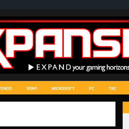
TENDO
SONY
MICROSOFT
PC
T&C