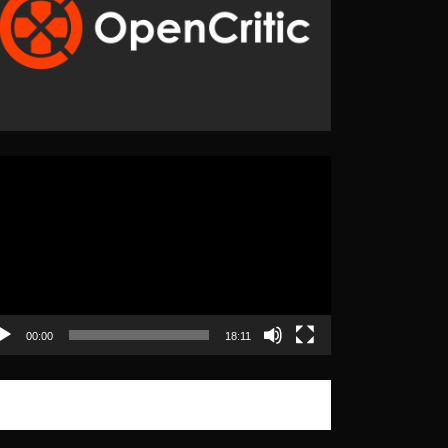
eo
yer
00:00
18:11