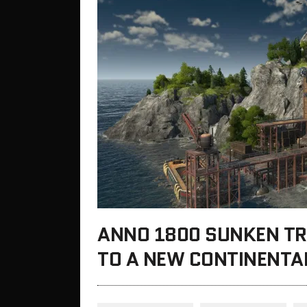
ANNO 1800 SUNKEN TR
TO A NEW CONTINENTA