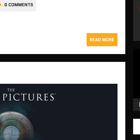
0 COMMENTS
READ MORE
Vid
Pla