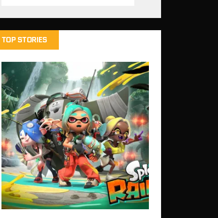
TOP STORIES