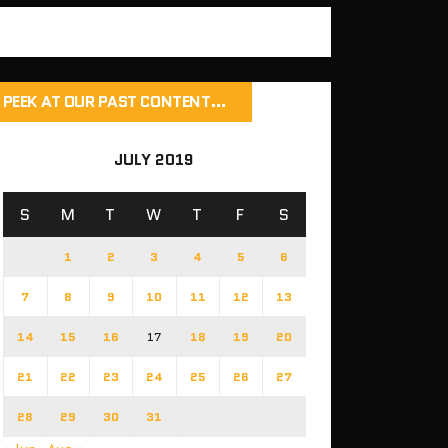
PEEK AT OUR PAST CONTENT…
JULY 2019
S
M
T
W
T
F
S
1
2
3
4
5
6
7
8
9
10
11
12
13
14
15
16
17
18
19
20
21
22
23
24
25
26
27
28
29
30
31