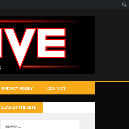
PRIVACY POLICY
CONTACT
SEARCH THE SITE