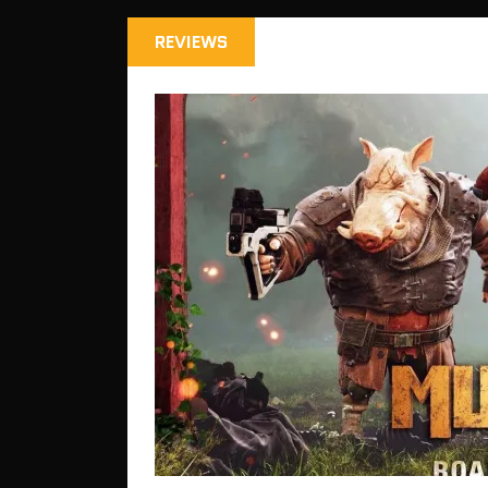
REVIEWS