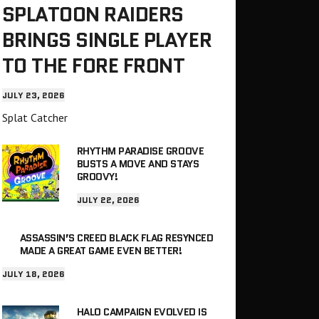
SPLATOON RAIDERS
BRINGS SINGLE PLAYER
TO THE FORE FRONT
JULY 23, 2026
Splat Catcher
RHYTHM PARADISE GROOVE
BUSTS A MOVE AND STAYS
GROOVY!
JULY 22, 2026
ASSASSIN’S CREED BLACK FLAG RESYNCED
MADE A GREAT GAME EVEN BETTER!
JULY 18, 2026
HALO CAMPAIGN EVOLVED IS