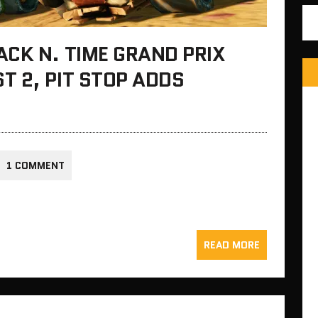
CK N. TIME GRAND PRIX
 2, PIT STOP ADDS
1 COMMENT
READ MORE