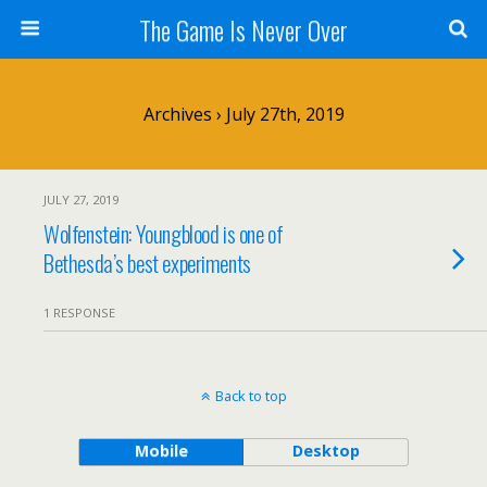
The Game Is Never Over
Archives › July 27th, 2019
JULY 27, 2019
Wolfenstein: Youngblood is one of
Bethesda’s best experiments
1 RESPONSE
Back to top
Mobile
Desktop