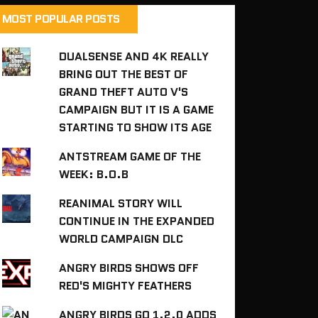
MOST POPULAR POSTS
DUALSENSE AND 4K REALLY
BRING OUT THE BEST OF
GRAND THEFT AUTO V'S
CAMPAIGN BUT IT IS A GAME
STARTING TO SHOW ITS AGE
ANTSTREAM GAME OF THE
WEEK: B.O.B
REANIMAL STORY WILL
CONTINUE IN THE EXPANDED
WORLD CAMPAIGN DLC
ANGRY BIRDS SHOWS OFF
RED'S MIGHTY FEATHERS
ANGRY BIRDS GO 1.2.0 ADDS