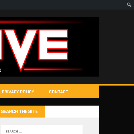
PRIVACY POLICY
CONTACT
SEARCH THE SITE