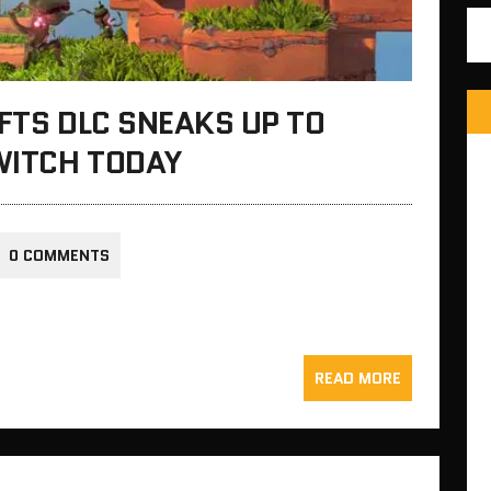
IFTS DLC SNEAKS UP TO
WITCH TODAY
0 COMMENTS
READ MORE