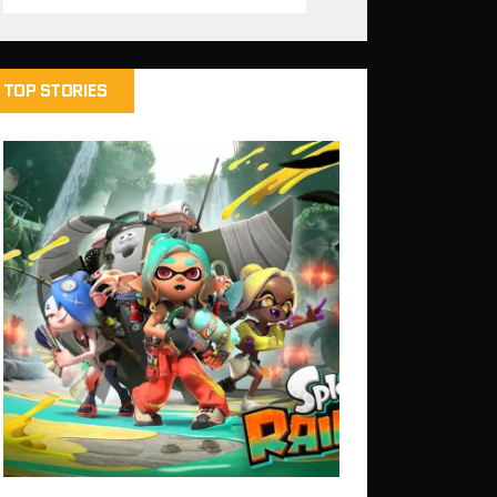
TOP STORIES