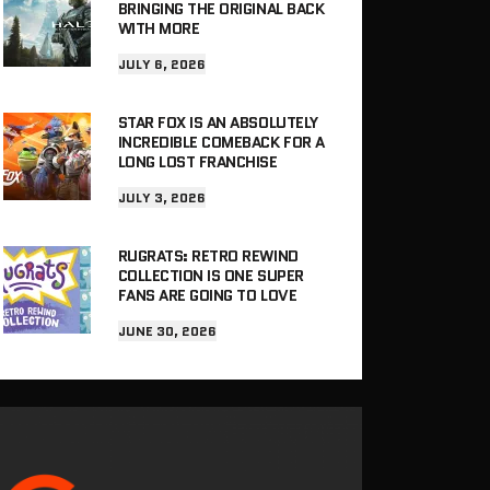
BRINGING THE ORIGINAL BACK
WITH MORE
JULY 6, 2026
STAR FOX IS AN ABSOLUTELY
INCREDIBLE COMEBACK FOR A
LONG LOST FRANCHISE
JULY 3, 2026
RUGRATS: RETRO REWIND
COLLECTION IS ONE SUPER
FANS ARE GOING TO LOVE
JUNE 30, 2026