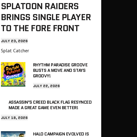
SPLATOON RAIDERS
BRINGS SINGLE PLAYER
TO THE FORE FRONT
JULY 23, 2026
Splat Catcher
RHYTHM PARADISE GROOVE
BUSTS A MOVE AND STAYS
GROOVY!
JULY 22, 2026
ASSASSIN’S CREED BLACK FLAG RESYNCED
MADE A GREAT GAME EVEN BETTER!
JULY 18, 2026
HALO CAMPAIGN EVOLVED IS