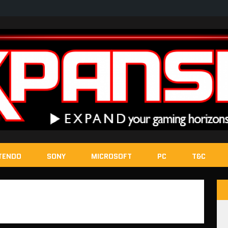
TENDO
SONY
MICROSOFT
PC
T&C