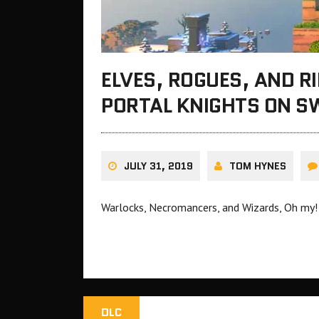
ELVES, ROGUES, AND R
PORTAL KNIGHTS ON S
JULY 31, 2019
TOM HYNES
Warlocks, Necromancers, and Wizards, Oh my!
DLC