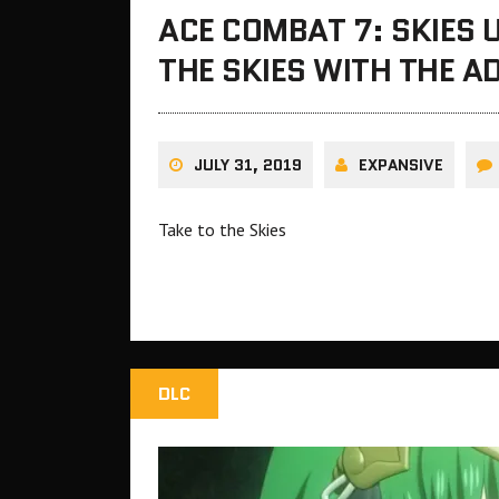
ACE COMBAT 7: SKIES
THE SKIES WITH THE A
JULY 31, 2019
EXPANSIVE
Take to the Skies
DLC