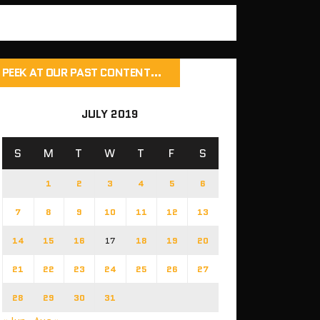
PEEK AT OUR PAST CONTENT…
JULY 2019
S
M
T
W
T
F
S
1
2
3
4
5
6
7
8
9
10
11
12
13
14
15
16
17
18
19
20
21
22
23
24
25
26
27
28
29
30
31