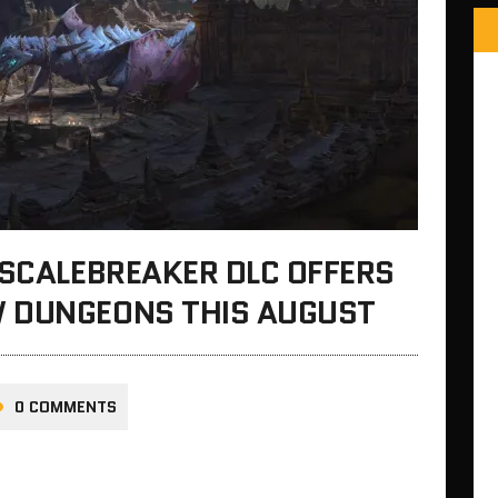
 SCALEBREAKER DLC OFFERS
 DUNGEONS THIS AUGUST
0 COMMENTS