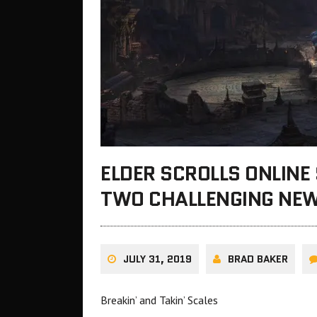
ELDER SCROLLS ONLINE
TWO CHALLENGING NEW
JULY 31, 2019
BRAD BAKER
Breakin’ and Takin’ Scales