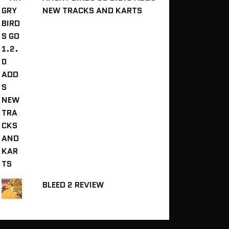
NEW TRACKS AND KARTS
BLEED 2 REVIEW