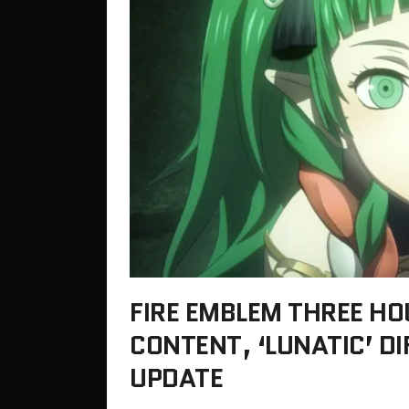
FIRE EMBLEM THREE HOU
CONTENT, ‘LUNATIC’ DI
UPDATE