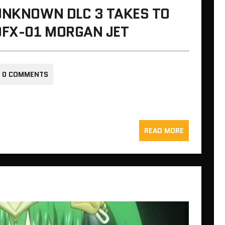
 UNKNOWN DLC 3 TAKES TO
DFX-01 MORGAN JET
0 COMMENTS
READ MORE