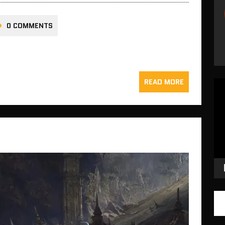
0 COMMENTS
READ MORE
Vid
Pla