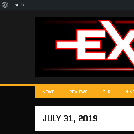
About
Log in
WordPress
NEWS
REVIEWS
DLC
NIN
JULY 31, 2019