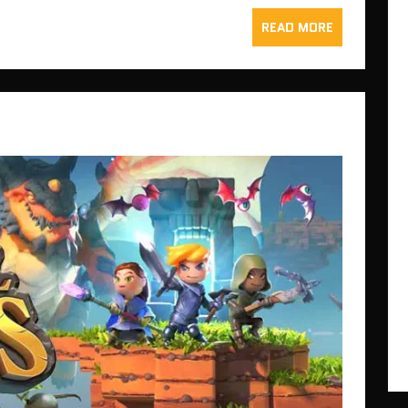
READ MORE