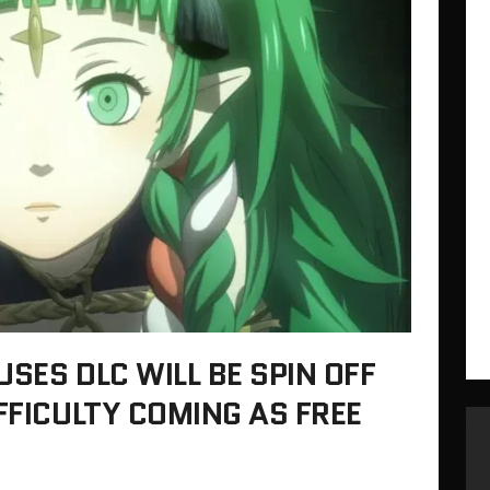
SES DLC WILL BE SPIN OFF
FFICULTY COMING AS FREE