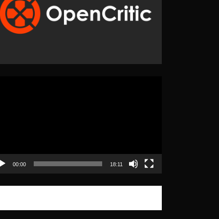
eo
yer
00:00
18:11