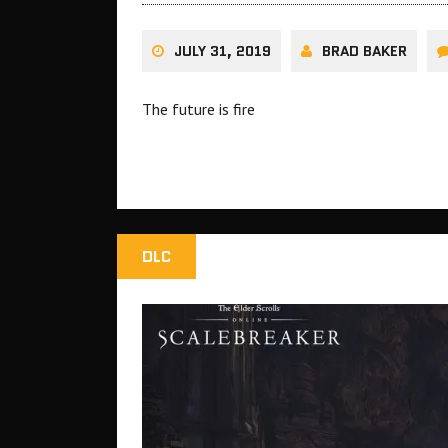
JULY 31, 2019
BRAD BAKER
The future is fire
DLC