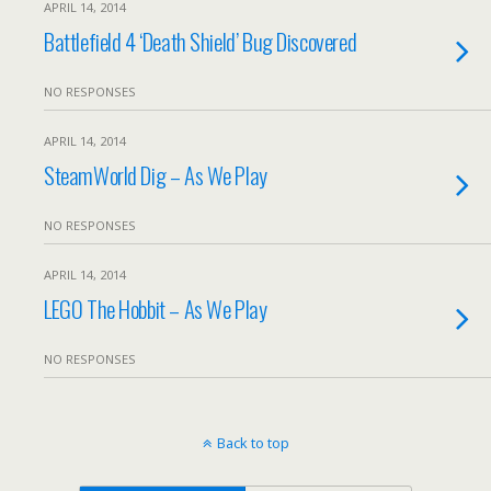
APRIL 14, 2014
Battlefield 4 ‘Death Shield’ Bug Discovered
NO RESPONSES
APRIL 14, 2014
SteamWorld Dig – As We Play
NO RESPONSES
APRIL 14, 2014
LEGO The Hobbit – As We Play
NO RESPONSES
Back to top