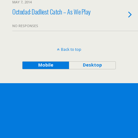
MAY 7, 2014
Octodad: Dadliest Catch – As We Play
NO RESPONSES
Back to top
Mobile
Desktop