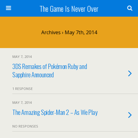
The Game Is Never Over
Archives › May 7th, 2014
MAY 7, 2014
3DS Remakes of Pokémon Ruby and
Sapphire Announced
1 RESPONSE
MAY 7, 2014
The Amazing Spider-Man 2 – As We Play
NO RESPONSES