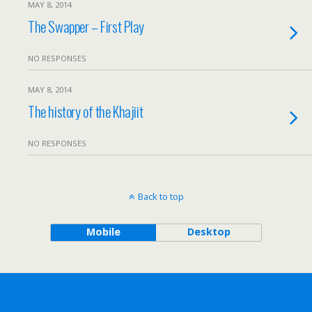
MAY 8, 2014
The Swapper – First Play
NO RESPONSES
MAY 8, 2014
The history of the Khajiit
NO RESPONSES
Back to top
Mobile
Desktop