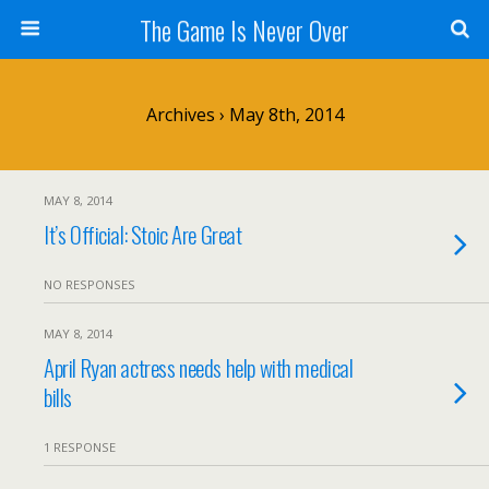
The Game Is Never Over
Archives › May 8th, 2014
MAY 8, 2014
It’s Official: Stoic Are Great
NO RESPONSES
MAY 8, 2014
April Ryan actress needs help with medical
bills
1 RESPONSE