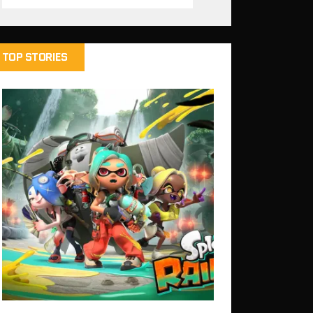
TOP STORIES