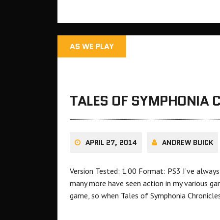
AS WE PLAY
TALES OF SYMPHONIA C
APRIL 27, 2014
ANDREW BUICK
Version Tested: 1.00 Format: PS3 I’ve always
many more have seen action in my various gam
game, so when Tales of Symphonia Chronicles