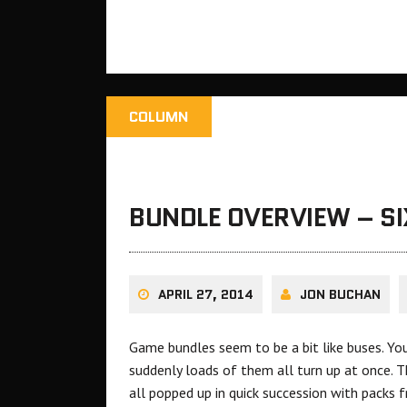
COLUMN
BUNDLE OVERVIEW – S
APRIL 27, 2014
JON BUCHAN
Game bundles seem to be a bit like buses. Yo
suddenly loads of them all turn up at once. T
all popped up in quick succession with packs