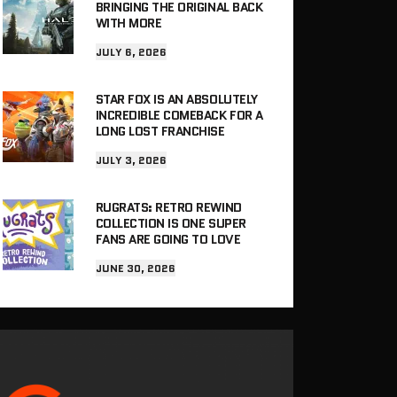
BRINGING THE ORIGINAL BACK
WITH MORE
JULY 6, 2026
STAR FOX IS AN ABSOLUTELY
INCREDIBLE COMEBACK FOR A
LONG LOST FRANCHISE
JULY 3, 2026
RUGRATS: RETRO REWIND
COLLECTION IS ONE SUPER
FANS ARE GOING TO LOVE
JUNE 30, 2026