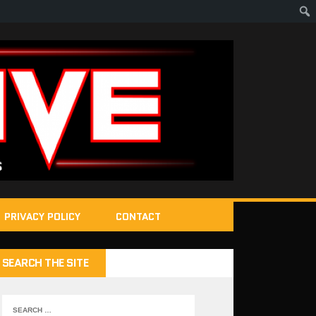
PRIVACY POLICY
CONTACT
SEARCH THE SITE