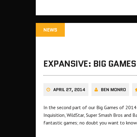
NEWS
EXPANSIVE: BIG GAMES
APRIL 27, 2014
BEN MONRO
In the second part of our Big Games of 2014
Inquisition, WildStar, Super Smash Bros and 
fantastic games; no doubt you want to know