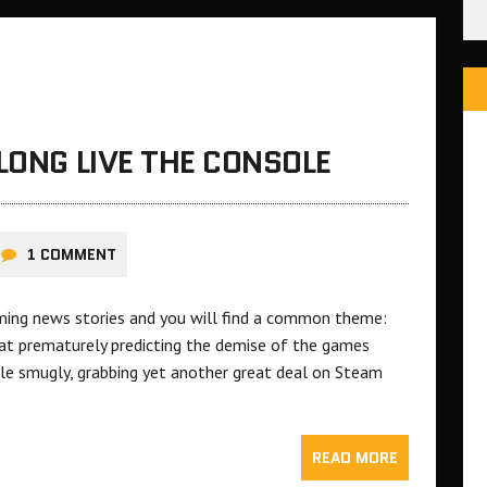
LONG LIVE THE CONSOLE
1 COMMENT
ming news stories and you will find a common theme:
 prematurely predicting the demise of the games
le smugly, grabbing yet another great deal on Steam
READ MORE