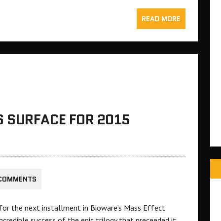
READ MORE
 SURFACE FOR 2015
 COMMENTS
 for the next installment in Bioware’s Mass Effect
incredible success of the epic trilogy that preceeded it.