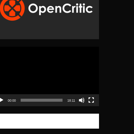
eo
yer
00:00
18:11