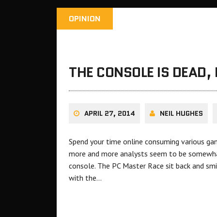
OPINION
THE CONSOLE IS DEAD, 
APRIL 27, 2014
NEIL HUGHES
Spend your time online consuming various ga
more and more analysts seem to be somewhat
console. The PC Master Race sit back and smi
with the…