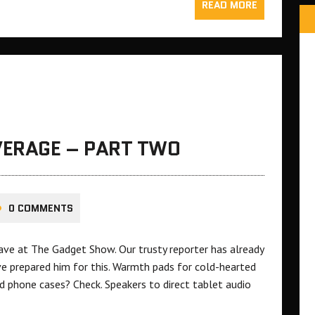
READ MORE
ERAGE – PART TWO
0 COMMENTS
Dave at The Gadget Show. Our trusty reporter has already
ve prepared him for this. Warmth pads for cold-hearted
nd phone cases? Check. Speakers to direct tablet audio