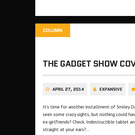
COLUMN
THE GADGET SHOW COV
APRIL 27, 2014
EXPANSIVE
It’s time for another installment of Smiley 
seen some crazy sights, but nothing could ha
ex-girlfriends? Check. Indestructible tablet a
straight at your ears?…