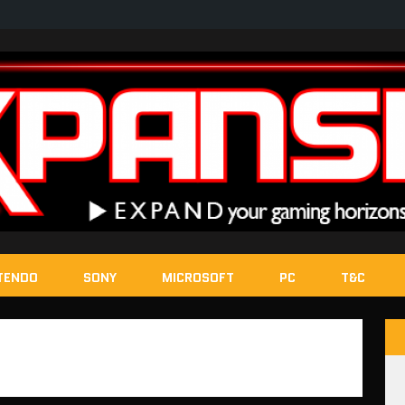
TENDO
SONY
MICROSOFT
PC
T&C