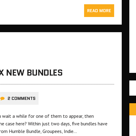
READ MORE
IX NEW BUNDLES
2 COMMENTS
u wait a while for one of them to appear, then
he case here? Within just two days, five bundles have
 from Humble Bundle, Groupees, Indie…