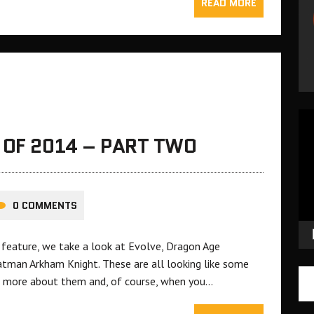
READ MORE
Vid
Pla
 OF 2014 – PART TWO
0 COMMENTS
 feature, we take a look at Evolve, Dragon Age
Batman Arkham Knight. These are all looking like some
 more about them and, of course, when you…