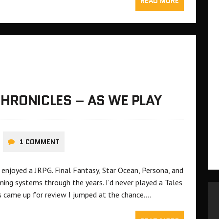
READ MORE
HRONICLES – AS WE PLAY
1 COMMENT
 enjoyed a JRPG. Final Fantasy, Star Ocean, Persona, and
ing systems through the years. I’d never played a Tales
 came up for review I jumped at the chance….