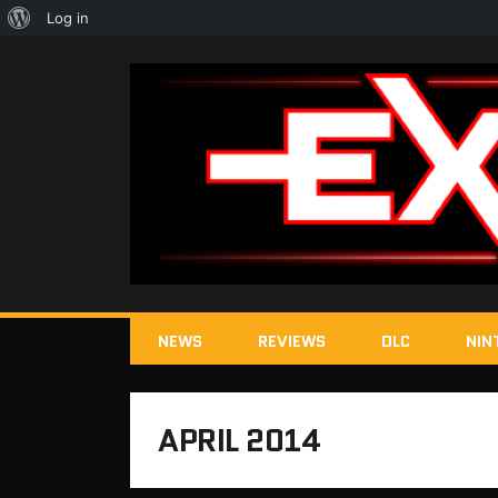
About
Log in
WordPress
NEWS
REVIEWS
DLC
NIN
APRIL 2014