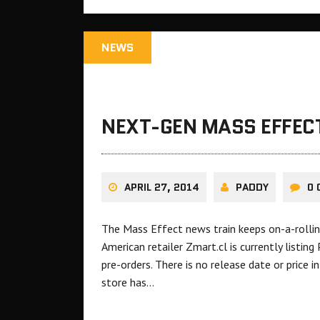
NEWS
NEXT-GEN MASS EFFECT
APRIL 27, 2014
PADDY
0
The Mass Effect news train keeps on-a-rollin
American retailer Zmart.cl is currently listin
pre-orders. There is no release date or price i
store has…