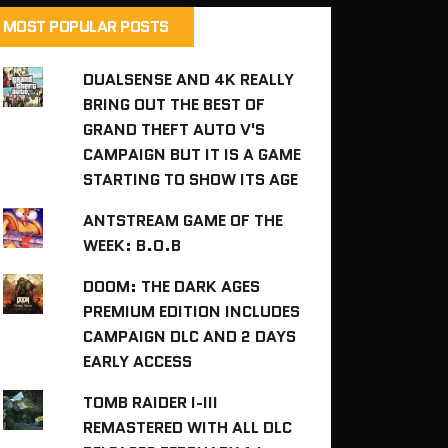
MOST POPULAR POSTS
DUALSENSE AND 4K REALLY
BRING OUT THE BEST OF
GRAND THEFT AUTO V'S
CAMPAIGN BUT IT IS A GAME
STARTING TO SHOW ITS AGE
ANTSTREAM GAME OF THE
WEEK: B.O.B
DOOM: THE DARK AGES
PREMIUM EDITION INCLUDES
CAMPAIGN DLC AND 2 DAYS
EARLY ACCESS
TOMB RAIDER I-III
REMASTERED WITH ALL DLC