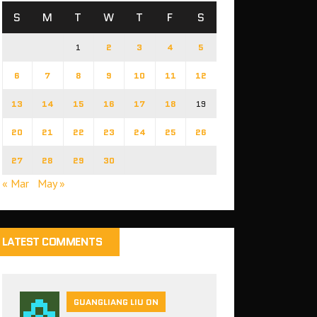
S
M
T
W
T
F
S
1
2
3
4
5
6
7
8
9
10
11
12
13
14
15
16
17
18
19
20
21
22
23
24
25
26
27
28
29
30
« Mar
May »
LATEST COMMENTS
GUANGLIANG LIU ON