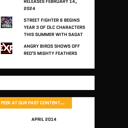
RELEASES FEBRUARY 14,
2024
STREET FIGHTER 6 BEGINS
YEAR 3 OF DLC CHARACTERS
THIS SUMMER WITH SAGAT
ANGRY BIRDS SHOWS OFF
RED'S MIGHTY FEATHERS
PEEK AT OUR PAST CONTENT…
APRIL 2014