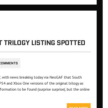
 TRILOGY LISTING SPOTTED
 COMMENTS
’, with news breaking today via NeoGAF that South
g PS4 and Xbox One versions of the original trilogy as
nformation to be found (surprise surprise), but the online