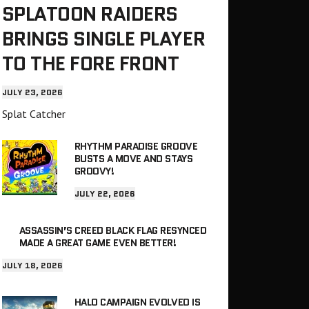
SPLATOON RAIDERS
BRINGS SINGLE PLAYER
TO THE FORE FRONT
JULY 23, 2026
Splat Catcher
RHYTHM PARADISE GROOVE
BUSTS A MOVE AND STAYS
GROOVY!
JULY 22, 2026
ASSASSIN’S CREED BLACK FLAG RESYNCED
MADE A GREAT GAME EVEN BETTER!
JULY 18, 2026
HALO CAMPAIGN EVOLVED IS