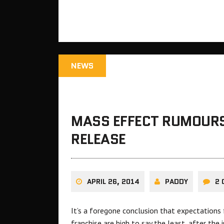
NEWS
MASS EFFECT RUMOURS
RELEASE
APRIL 26, 2014
PADDY
2
It’s a foregone conclusion that expectations
franchise are high to say the least, after the 