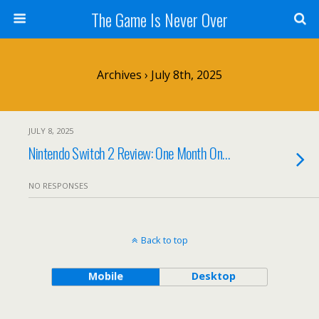
The Game Is Never Over
Archives › July 8th, 2025
JULY 8, 2025
Nintendo Switch 2 Review: One Month On…
NO RESPONSES
Back to top
Mobile
Desktop