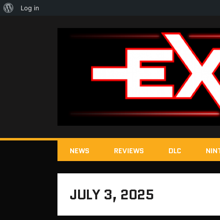
About
Log in
WordPress
NEWS
REVIEWS
DLC
NIN
JULY 3, 2025