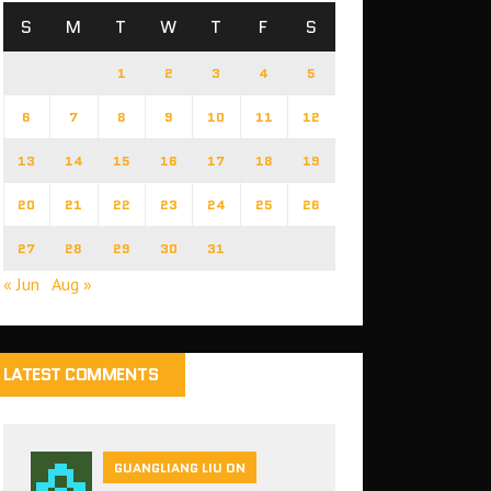
S
M
T
W
T
F
S
1
2
3
4
5
6
7
8
9
10
11
12
13
14
15
16
17
18
19
20
21
22
23
24
25
26
27
28
29
30
31
« Jun
Aug »
LATEST COMMENTS
GUANGLIANG LIU ON