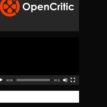
eo
yer
00:00
18:11