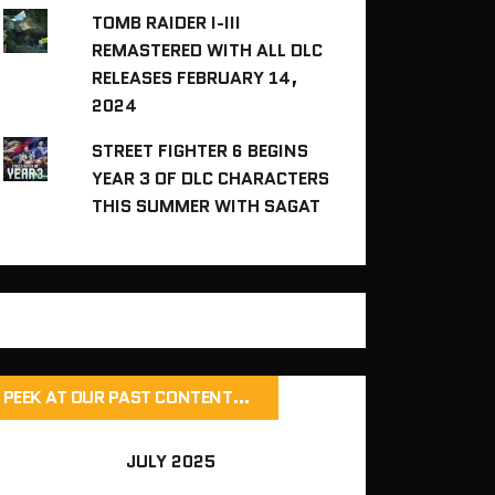
TOMB RAIDER I-III
REMASTERED WITH ALL DLC
RELEASES FEBRUARY 14,
2024
STREET FIGHTER 6 BEGINS
YEAR 3 OF DLC CHARACTERS
THIS SUMMER WITH SAGAT
PEEK AT OUR PAST CONTENT…
JULY 2025