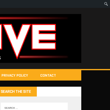
PRIVACY POLICY
CONTACT
SEARCH THE SITE