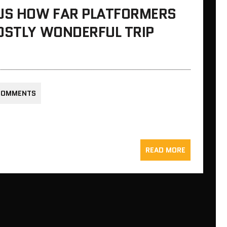
 US HOW FAR PLATFORMERS
OSTLY WONDERFUL TRIP
COMMENTS
READ MORE