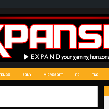
TENDO
SONY
MICROSOFT
PC
T&C