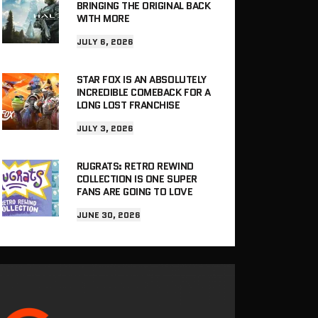
BRINGING THE ORIGINAL BACK
WITH MORE
JULY 6, 2026
STAR FOX IS AN ABSOLUTELY
INCREDIBLE COMEBACK FOR A
LONG LOST FRANCHISE
JULY 3, 2026
RUGRATS: RETRO REWIND
COLLECTION IS ONE SUPER
FANS ARE GOING TO LOVE
JUNE 30, 2026