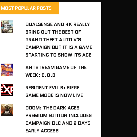
MOST POPULAR POSTS
DUALSENSE AND 4K REALLY
BRING OUT THE BEST OF
GRAND THEFT AUTO V'S
CAMPAIGN BUT IT IS A GAME
STARTING TO SHOW ITS AGE
ANTSTREAM GAME OF THE
WEEK: B.O.B
RESIDENT EVIL 6: SIEGE
GAME MODE IS NOW LIVE
DOOM: THE DARK AGES
PREMIUM EDITION INCLUDES
CAMPAIGN DLC AND 2 DAYS
EARLY ACCESS