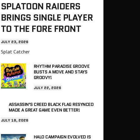
SPLATOON RAIDERS
BRINGS SINGLE PLAYER
TO THE FORE FRONT
JULY 23, 2026
Splat Catcher
RHYTHM PARADISE GROOVE
BUSTS A MOVE AND STAYS
GROOVY!
JULY 22, 2026
ASSASSIN’S CREED BLACK FLAG RESYNCED
MADE A GREAT GAME EVEN BETTER!
JULY 18, 2026
HALO CAMPAIGN EVOLVED IS