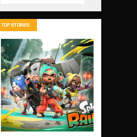
TOP STORIES