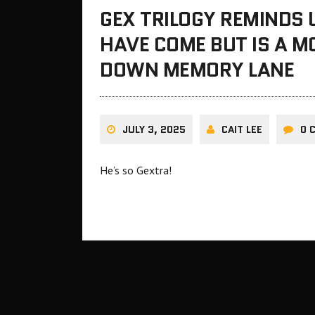
GEX TRILOGY REMINDS
HAVE COME BUT IS A M
DOWN MEMORY LANE
JULY 3, 2025
CAIT LEE
0 
He’s so Gextra!