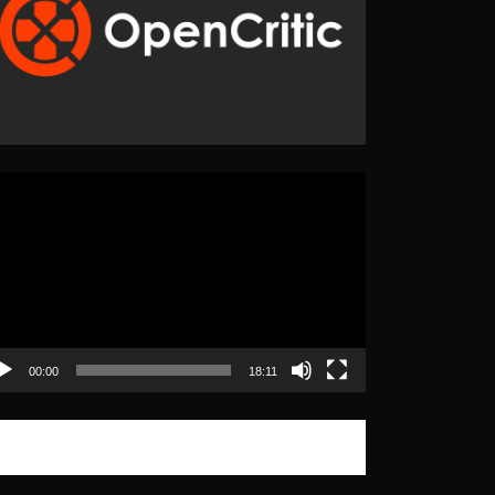
eo
yer
00:00
18:11