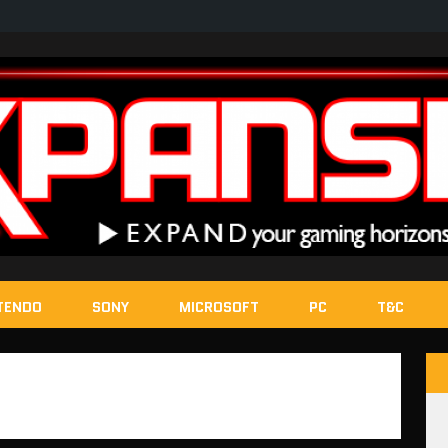
TENDO
SONY
MICROSOFT
PC
T&C