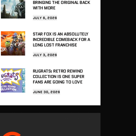
BRINGING THE ORIGINAL BACK
WITH MORE
JULY 6, 2026
STAR FOX IS AN ABSOLUTELY
INCREDIBLE COMEBACK FOR A
LONG LOST FRANCHISE
JULY 3, 2026
RUGRATS: RETRO REWIND
COLLECTION IS ONE SUPER
FANS ARE GOING TO LOVE
JUNE 30, 2026