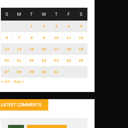
S
M
T
W
T
F
S
1
2
3
4
5
6
7
8
9
10
11
12
13
14
15
16
17
18
19
20
21
22
23
24
25
26
27
28
29
30
31
« Jun
Aug »
LATEST COMMENTS