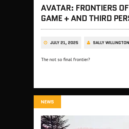
AVATAR: FRONTIERS O
GAME + AND THIRD PE
JULY 21, 2025
SALLY WILLINGTO
The not so final frontier?
NEWS