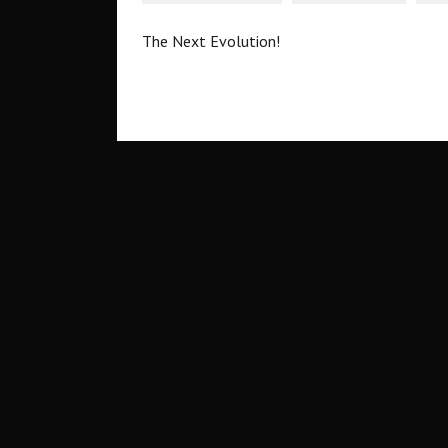
The Next Evolution!