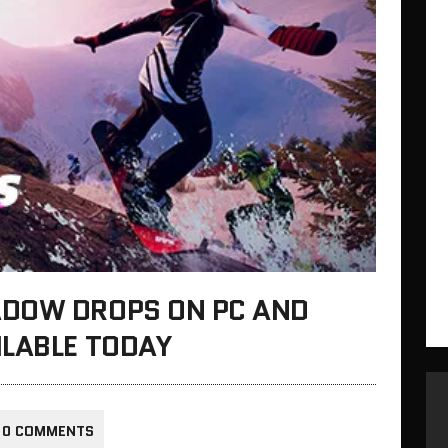
ADOW DROPS ON PC AND
ILABLE TODAY
0 COMMENTS