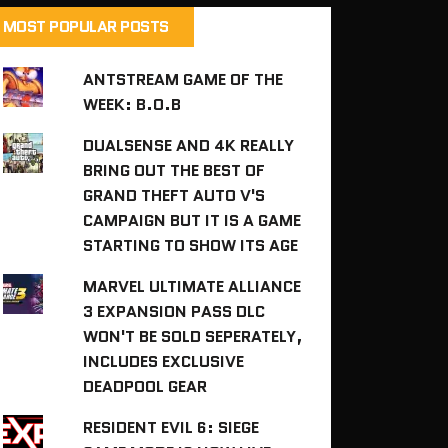
MOST POPULAR POSTS
ANTSTREAM GAME OF THE
WEEK: B.O.B
DUALSENSE AND 4K REALLY
BRING OUT THE BEST OF
GRAND THEFT AUTO V'S
CAMPAIGN BUT IT IS A GAME
STARTING TO SHOW ITS AGE
MARVEL ULTIMATE ALLIANCE
3 EXPANSION PASS DLC
WON'T BE SOLD SEPERATELY,
INCLUDES EXCLUSIVE
DEADPOOL GEAR
RESIDENT EVIL 6: SIEGE