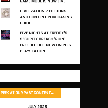
GAME MODE IS NOW LIVE
CIVILIZATION 7 EDITIONS
AND CONTENT PURCHASING
GUIDE
FIVE NIGHTS AT FREDDY'S
SECURITY BREACH 'RUIN'
FREE DLC OUT NOW ON PC &
PLAYSTATION
PEEK AT OUR PAST CONTENT…
JULY 2025