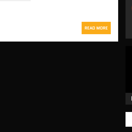
READ MORE
Vid
Pla