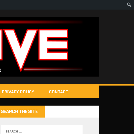
PRIVACY POLICY
CONTACT
SEARCH THE SITE