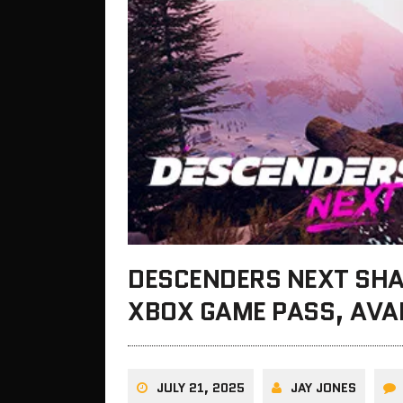
DESCENDERS NEXT SH
XBOX GAME PASS, AVA
JULY 21, 2025
JAY JONES