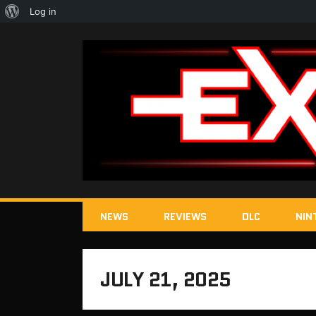
About
Log in
WordPress
NEWS
REVIEWS
DLC
NIN
JULY 21, 2025