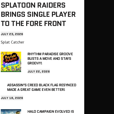
SPLATOON RAIDERS
BRINGS SINGLE PLAYER
TO THE FORE FRONT
JULY 23, 2026
Splat Catcher
RHYTHM PARADISE GROOVE
BUSTS A MOVE AND STAYS
GROOVY!
JULY 22, 2026
ASSASSIN’S CREED BLACK FLAG RESYNCED
MADE A GREAT GAME EVEN BETTER!
JULY 18, 2026
HALO CAMPAIGN EVOLVED IS