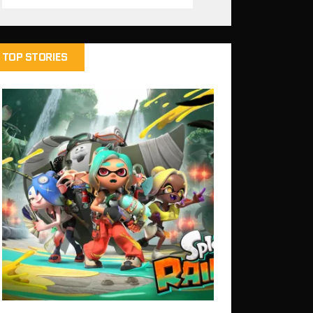
TOP STORIES