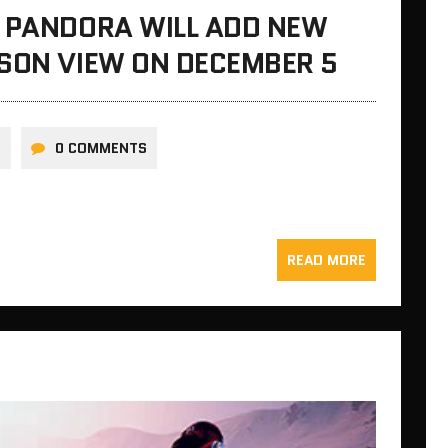
F PANDORA WILL ADD NEW
RSON VIEW ON DECEMBER 5
N
0 COMMENTS
READ MORE