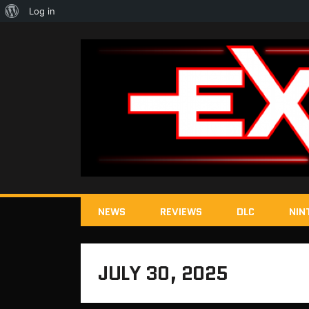
About
Log in
WordPress
NEWS
REVIEWS
DLC
NIN
JULY 30, 2025