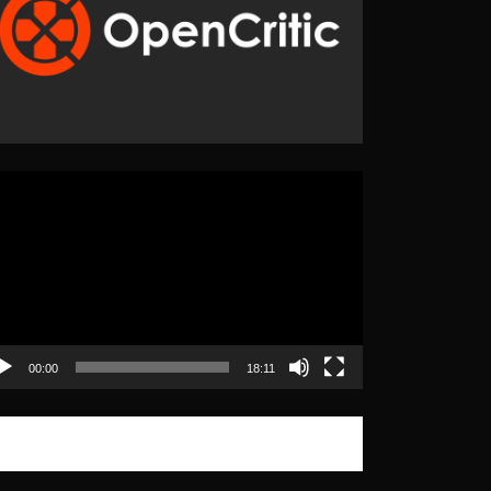
eo
yer
00:00
18:11