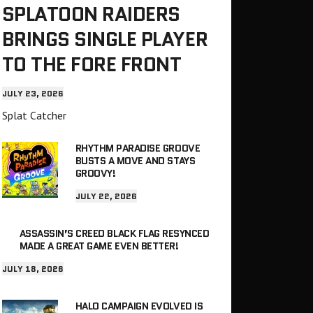
SPLATOON RAIDERS
BRINGS SINGLE PLAYER
TO THE FORE FRONT
JULY 23, 2026
Splat Catcher
RHYTHM PARADISE GROOVE
BUSTS A MOVE AND STAYS
GROOVY!
JULY 22, 2026
ASSASSIN’S CREED BLACK FLAG RESYNCED
MADE A GREAT GAME EVEN BETTER!
JULY 18, 2026
HALO CAMPAIGN EVOLVED IS