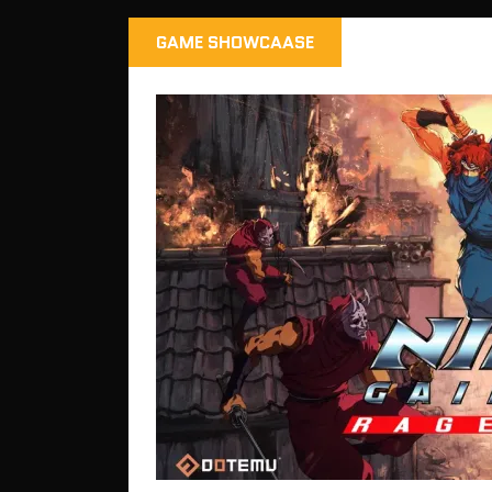
GAME SHOWCAASE