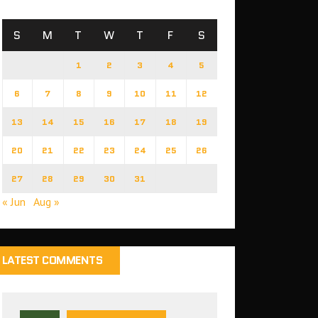
S
M
T
W
T
F
S
1
2
3
4
5
6
7
8
9
10
11
12
13
14
15
16
17
18
19
20
21
22
23
24
25
26
27
28
29
30
31
« Jun
Aug »
LATEST COMMENTS