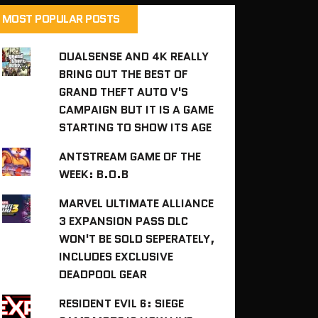
MOST POPULAR POSTS
DUALSENSE AND 4K REALLY
BRING OUT THE BEST OF
GRAND THEFT AUTO V'S
CAMPAIGN BUT IT IS A GAME
STARTING TO SHOW ITS AGE
ANTSTREAM GAME OF THE
WEEK: B.O.B
MARVEL ULTIMATE ALLIANCE
3 EXPANSION PASS DLC
WON'T BE SOLD SEPERATELY,
INCLUDES EXCLUSIVE
DEADPOOL GEAR
RESIDENT EVIL 6: SIEGE