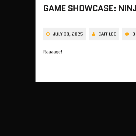
GAME SHOWCASE: NINJ
JULY 30, 2025
CAIT LEE
0
Raaaage!