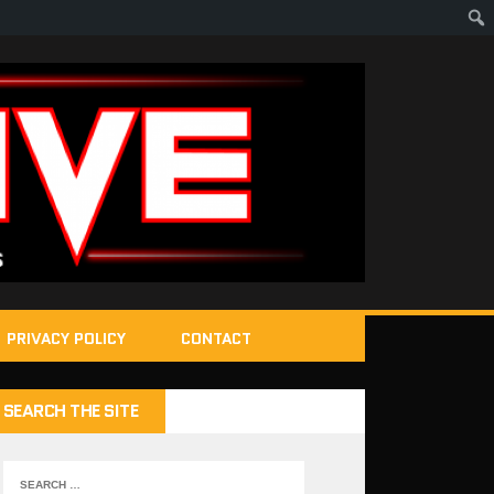
PRIVACY POLICY
CONTACT
SEARCH THE SITE