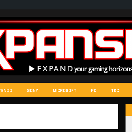
TENDO
SONY
MICROSOFT
PC
T&C