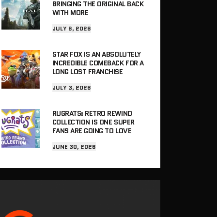
BRINGING THE ORIGINAL BACK
WITH MORE
JULY 6, 2026
STAR FOX IS AN ABSOLUTELY
INCREDIBLE COMEBACK FOR A
LONG LOST FRANCHISE
JULY 3, 2026
RUGRATS: RETRO REWIND
COLLECTION IS ONE SUPER
FANS ARE GOING TO LOVE
JUNE 30, 2026