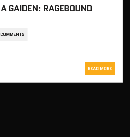
A GAIDEN: RAGEBOUND
 COMMENTS
READ MORE