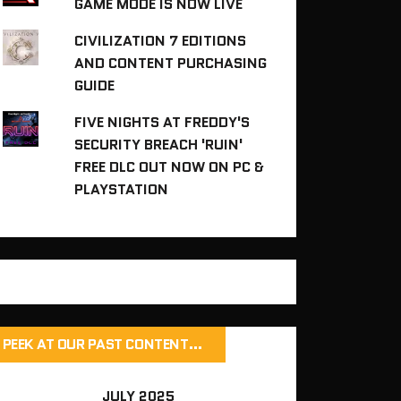
GAME MODE IS NOW LIVE
CIVILIZATION 7 EDITIONS
AND CONTENT PURCHASING
GUIDE
FIVE NIGHTS AT FREDDY'S
SECURITY BREACH 'RUIN'
FREE DLC OUT NOW ON PC &
PLAYSTATION
PEEK AT OUR PAST CONTENT…
JULY 2025