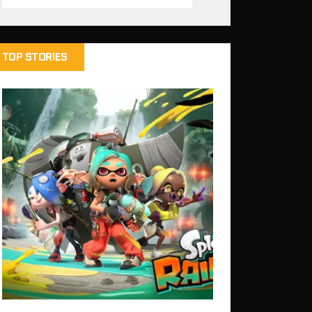
TOP STORIES