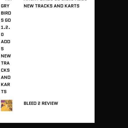
NEW TRACKS AND KARTS
BLEED 2 REVIEW