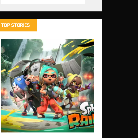
TOP STORIES