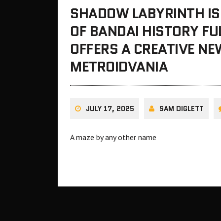
SHADOW LABYRINTH IS
OF BANDAI HISTORY FU
OFFERS A CREATIVE N
METROIDVANIA
JULY 17, 2025
SAM DIGLETT
A maze by any other name