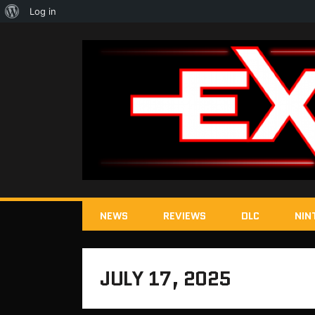
About
Log in
WordPress
NEWS
REVIEWS
DLC
NIN
JULY 17, 2025