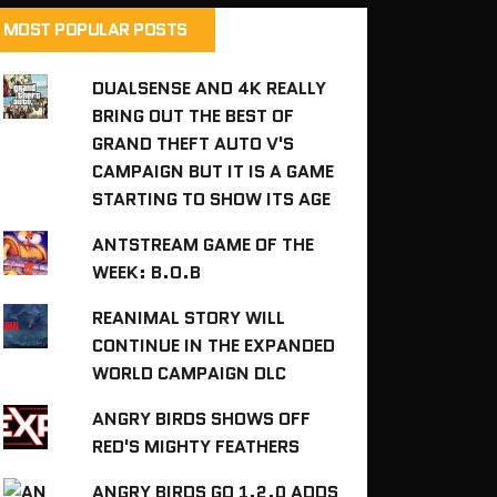
MOST POPULAR POSTS
DUALSENSE AND 4K REALLY
BRING OUT THE BEST OF
GRAND THEFT AUTO V'S
CAMPAIGN BUT IT IS A GAME
STARTING TO SHOW ITS AGE
ANTSTREAM GAME OF THE
WEEK: B.O.B
REANIMAL STORY WILL
CONTINUE IN THE EXPANDED
WORLD CAMPAIGN DLC
ANGRY BIRDS SHOWS OFF
RED'S MIGHTY FEATHERS
ANGRY BIRDS GO 1.2.0 ADDS