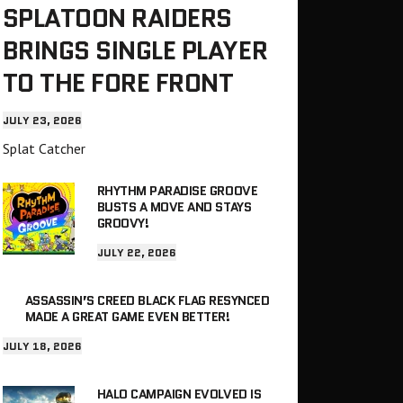
SPLATOON RAIDERS
BRINGS SINGLE PLAYER
TO THE FORE FRONT
JULY 23, 2026
Splat Catcher
RHYTHM PARADISE GROOVE
BUSTS A MOVE AND STAYS
GROOVY!
JULY 22, 2026
ASSASSIN’S CREED BLACK FLAG RESYNCED
MADE A GREAT GAME EVEN BETTER!
JULY 18, 2026
HALO CAMPAIGN EVOLVED IS