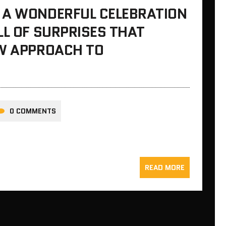
 A WONDERFUL CELEBRATION
LL OF SURPRISES THAT
EW APPROACH TO
0 COMMENTS
READ MORE