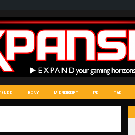
TENDO
SONY
MICROSOFT
PC
T&C