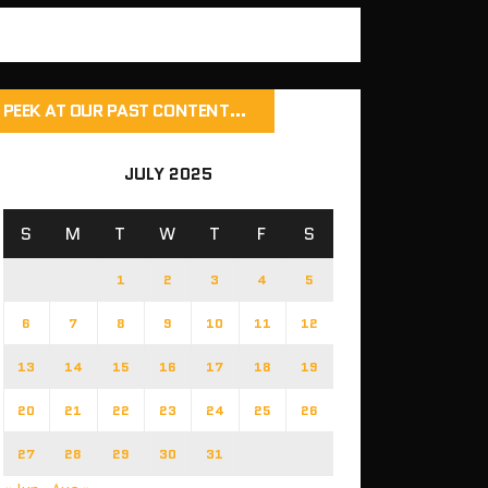
PEEK AT OUR PAST CONTENT…
JULY 2025
S
M
T
W
T
F
S
1
2
3
4
5
6
7
8
9
10
11
12
13
14
15
16
17
18
19
20
21
22
23
24
25
26
27
28
29
30
31