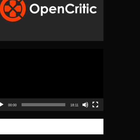
eo
yer
00:00
18:11