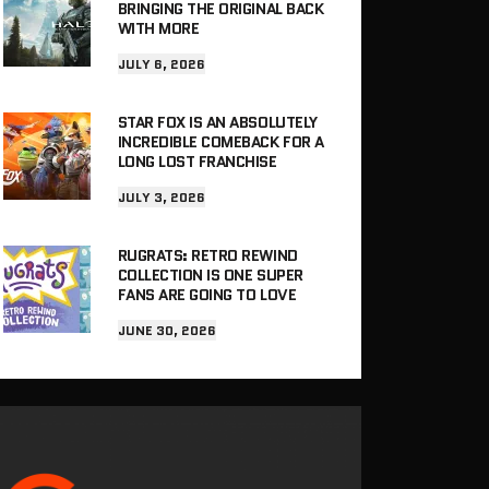
BRINGING THE ORIGINAL BACK
WITH MORE
JULY 6, 2026
STAR FOX IS AN ABSOLUTELY
INCREDIBLE COMEBACK FOR A
LONG LOST FRANCHISE
JULY 3, 2026
RUGRATS: RETRO REWIND
COLLECTION IS ONE SUPER
FANS ARE GOING TO LOVE
JUNE 30, 2026