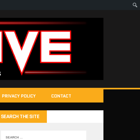
PRIVACY POLICY
CONTACT
SEARCH THE SITE