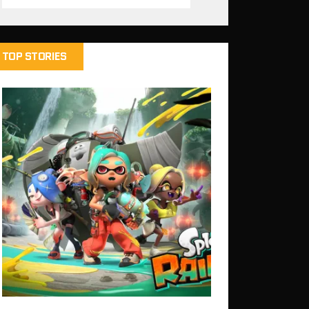
TOP STORIES