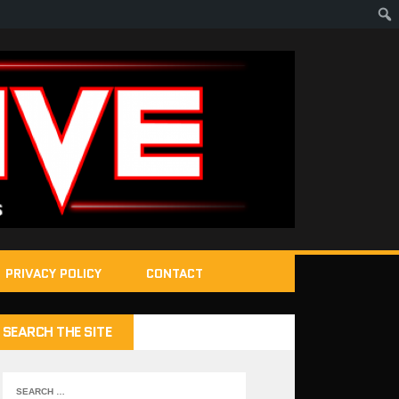
PRIVACY POLICY
CONTACT
SEARCH THE SITE