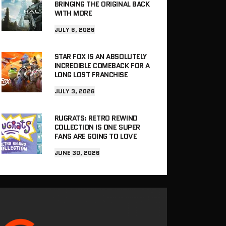
BRINGING THE ORIGINAL BACK
WITH MORE
JULY 6, 2026
STAR FOX IS AN ABSOLUTELY
INCREDIBLE COMEBACK FOR A
LONG LOST FRANCHISE
JULY 3, 2026
RUGRATS: RETRO REWIND
COLLECTION IS ONE SUPER
FANS ARE GOING TO LOVE
JUNE 30, 2026