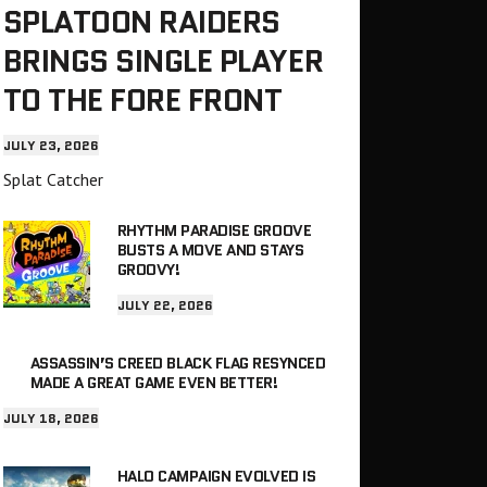
SPLATOON RAIDERS
BRINGS SINGLE PLAYER
TO THE FORE FRONT
JULY 23, 2026
Splat Catcher
RHYTHM PARADISE GROOVE
BUSTS A MOVE AND STAYS
GROOVY!
JULY 22, 2026
ASSASSIN’S CREED BLACK FLAG RESYNCED
MADE A GREAT GAME EVEN BETTER!
JULY 18, 2026
HALO CAMPAIGN EVOLVED IS