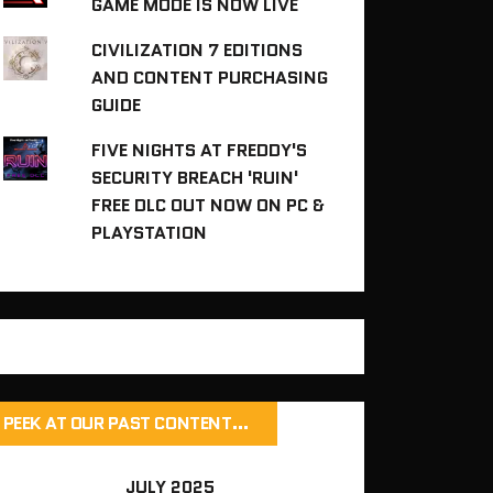
GAME MODE IS NOW LIVE
CIVILIZATION 7 EDITIONS
AND CONTENT PURCHASING
GUIDE
FIVE NIGHTS AT FREDDY'S
SECURITY BREACH 'RUIN'
FREE DLC OUT NOW ON PC &
PLAYSTATION
PEEK AT OUR PAST CONTENT…
JULY 2025