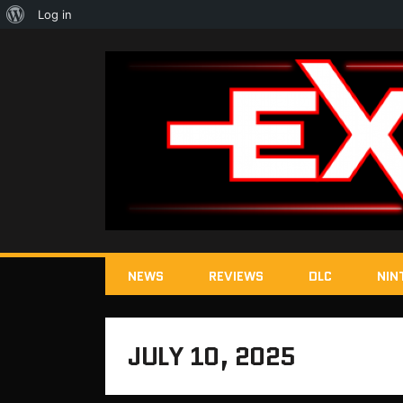
About
Log in
WordPress
NEWS
REVIEWS
DLC
NIN
JULY 10, 2025