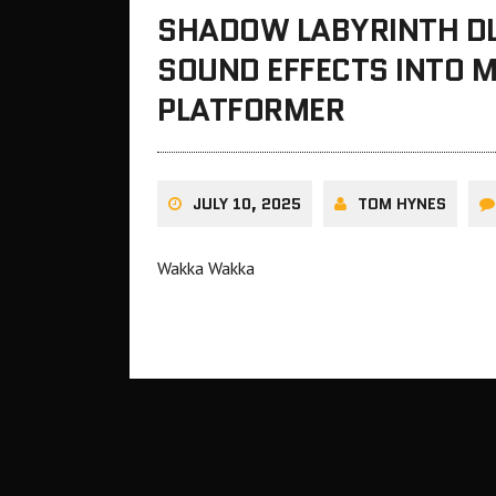
SHADOW LABYRINTH DL
SOUND EFFECTS INTO 
PLATFORMER
JULY 10, 2025
TOM HYNES
Wakka Wakka