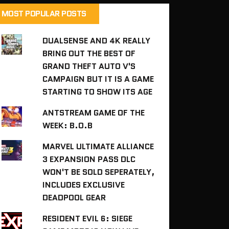
MOST POPULAR POSTS
DUALSENSE AND 4K REALLY
BRING OUT THE BEST OF
GRAND THEFT AUTO V'S
CAMPAIGN BUT IT IS A GAME
STARTING TO SHOW ITS AGE
ANTSTREAM GAME OF THE
WEEK: B.O.B
MARVEL ULTIMATE ALLIANCE
3 EXPANSION PASS DLC
WON'T BE SOLD SEPERATELY,
INCLUDES EXCLUSIVE
DEADPOOL GEAR
RESIDENT EVIL 6: SIEGE