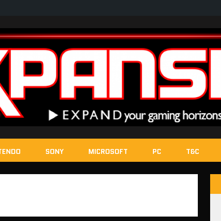
TENDO
SONY
MICROSOFT
PC
T&C