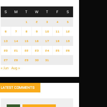
S
M
T
W
T
F
S
1
2
3
4
5
6
7
8
9
10
11
12
13
14
15
16
17
18
19
20
21
22
23
24
25
26
27
28
29
30
31
« Jun
Aug »
LATEST COMMENTS