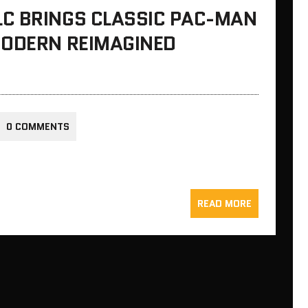
C BRINGS CLASSIC PAC-MAN
MODERN REIMAGINED
0 COMMENTS
READ MORE