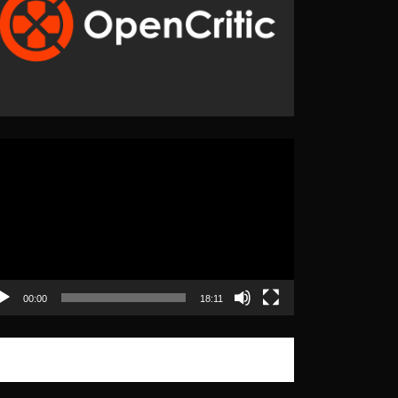
eo
yer
00:00
18:11