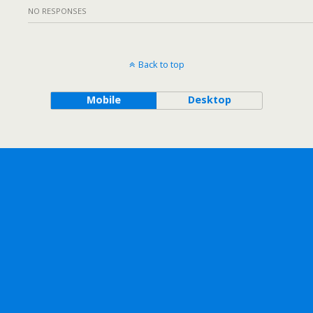
NO RESPONSES
Back to top
Mobile
Desktop