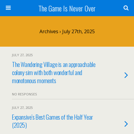
The Game Is Never Over
Archives › July 27th, 2025
JULY 27, 2025
The Wandering Village is an approachable
colony sim with both wonderful and
monotonous moments
NO RESPONSES
JULY 27, 2025
Expansive’s Best Games of the Half Year
(2025)