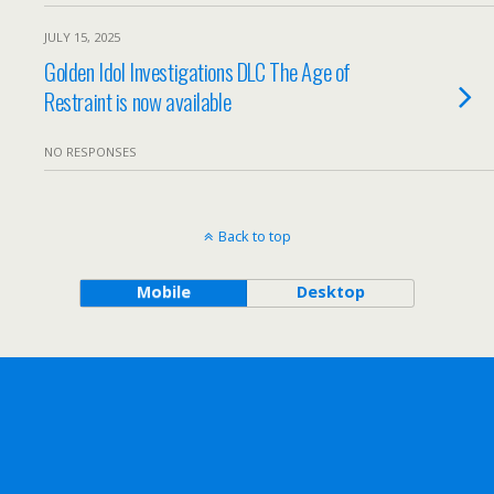
JULY 15, 2025
Golden Idol Investigations DLC The Age of
Restraint is now available
NO RESPONSES
Back to top
Mobile
Desktop