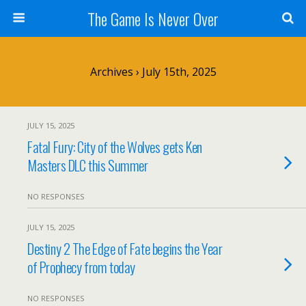
The Game Is Never Over
Archives › July 15th, 2025
JULY 15, 2025
Fatal Fury: City of the Wolves gets Ken
Masters DLC this Summer
NO RESPONSES
JULY 15, 2025
Destiny 2 The Edge of Fate begins the Year
of Prophecy from today
NO RESPONSES