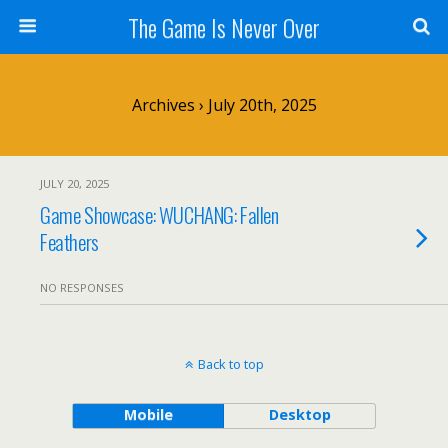
The Game Is Never Over
Archives › July 20th, 2025
JULY 20, 2025
Game Showcase: WUCHANG: Fallen
Feathers
NO RESPONSES
Back to top
Mobile
Desktop